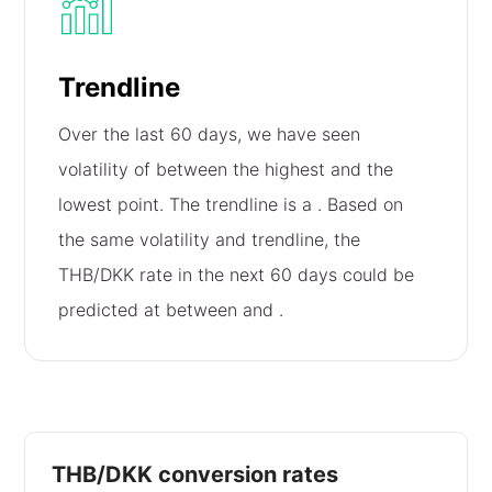
Trendline
Over the last 60 days, we have seen
volatility of
between the highest and the
lowest point. The trendline is a
. Based on
the same volatility and trendline, the
THB/DKK rate in the next 60 days could be
predicted at between
and
.
THB/DKK conversion rates