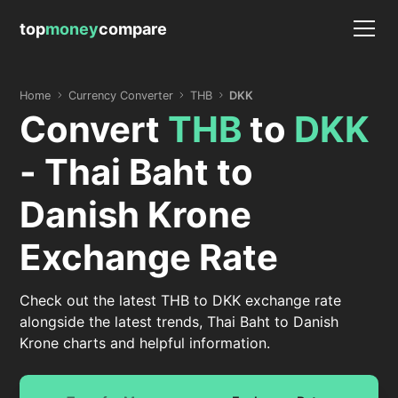
top
money
compare
Home
Currency Converter
THB
DKK
Convert
THB
to
DKK
- Thai Baht to
Danish Krone
Exchange Rate
Check out the latest THB to DKK exchange rate
alongside the latest trends, Thai Baht to Danish
Krone charts and helpful information.