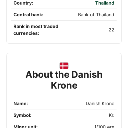
Country:
Thailand
Central bank:
Bank of Thailand
Rank in most traded
22
currencies:
About the Danish
Krone
Name:
Danish Krone
Symbol:
Kr.
Minor unit:
1/100 øre