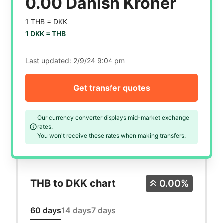
0.00 Danish Kroner
1 THB =
DKK
1 DKK =
THB
Last updated:
2/9/24 9:04 pm
Get transfer quotes
Our currency converter displays mid-market exchange
rates.
You won't receive these rates when making transfers.
THB to DKK chart
0.00%
60 days
14 days
7 days