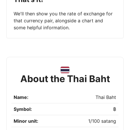
We'll then show you the rate of exchange for
that currency pair, alongside a chart and
some helpful information.
About the Thai Baht
Name:
Thai Baht
Symbol:
฿
Minor unit:
1/100 satang