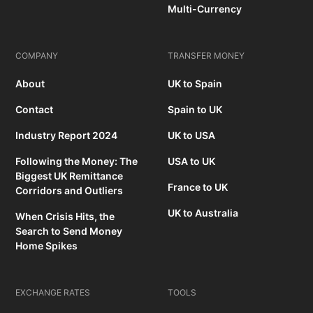
Multi-Currency
COMPANY
TRANSFER MONEY
About
UK to Spain
Contact
Spain to UK
Industry Report 2024
UK to USA
Following the Money: The
USA to UK
Biggest UK Remittance
France to UK
Corridors and Outliers
UK to Australia
When Crisis Hits, the
Search to Send Money
Home Spikes
EXCHANGE RATES
TOOLS