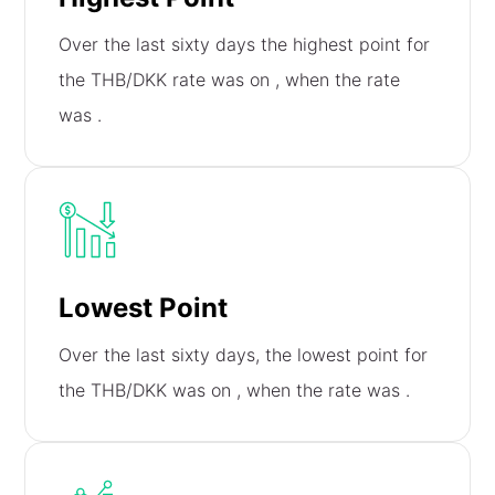
Over the last sixty days the highest point for
the THB/DKK rate was on
, when the rate
was
.
Lowest Point
Over the last sixty days, the lowest point for
the THB/DKK was on
, when the rate was
.