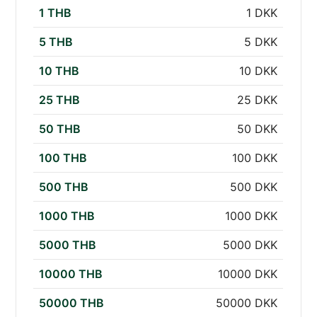
1 THB
1 DKK
5 THB
5 DKK
10 THB
10 DKK
25 THB
25 DKK
50 THB
50 DKK
100 THB
100 DKK
500 THB
500 DKK
1000 THB
1000 DKK
5000 THB
5000 DKK
10000 THB
10000 DKK
50000 THB
50000 DKK