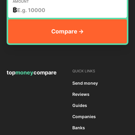
AMOUNT
฿
QUICK LINKS
top
money
compare
Send money
Reviews
Guides
Companies
Banks