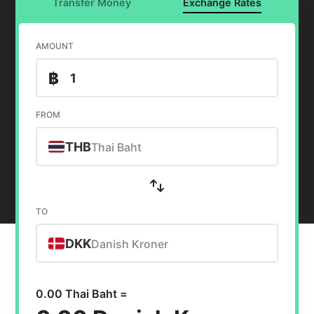
Transfer Money
Exchange Rates
AMOUNT
฿
FROM
THB
Thai Baht
TO
DKK
Danish Kroner
0.00 Thai Baht =