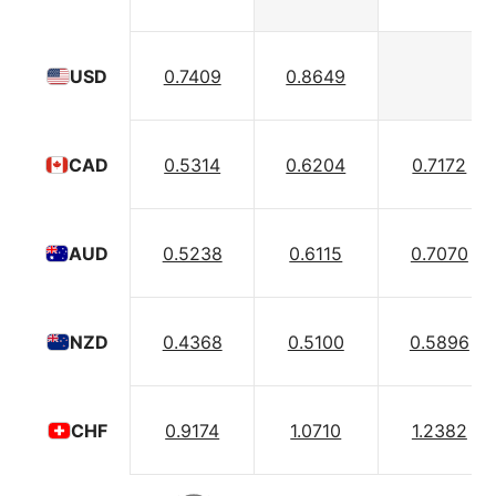
0.7409
0.8649
USD
0.5314
0.6204
0.7172
CAD
0.5238
0.6115
0.7070
AUD
0.4368
0.5100
0.5896
NZD
0.9174
1.0710
1.2382
CHF