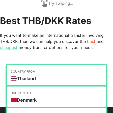
Try swiping...
Best THB/DKK Rates
If you want to make an international transfer involving
THB/DKK, then we can help you discover the
best
and
cheapest
money transfer options for your needs.
COUNTRY FROM
Thailand
COUNTRY TO
Denmark