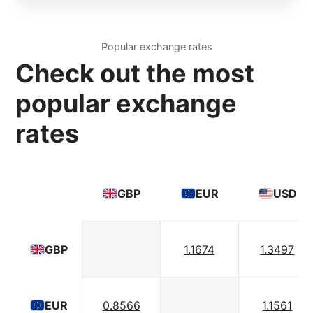
Popular exchange rates
Check out the most
popular exchange
rates
GBP
EUR
USD
1.1674
1.3497
GBP
0.8566
1.1561
EUR