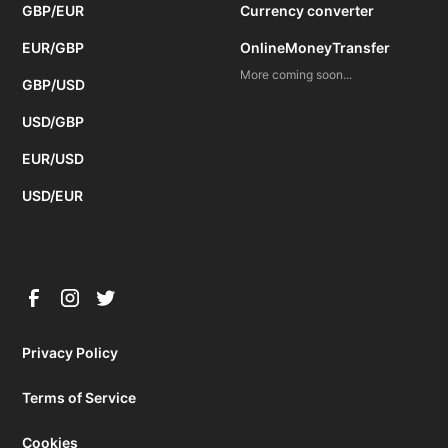
GBP/EUR
Currency converter
EUR/GBP
OnlineMoneyTransfer
More coming soon...
GBP/USD
USD/GBP
EUR/USD
USD/EUR
Privacy Policy
Terms of Service
Cookies