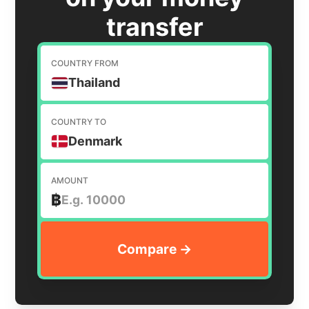
transfer
COUNTRY FROM
Thailand
COUNTRY TO
Denmark
AMOUNT
฿