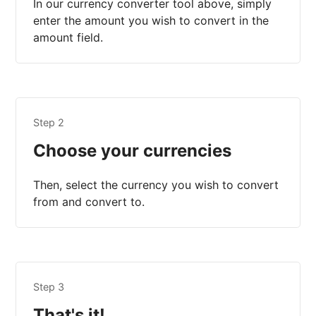
In our currency converter tool above, simply
enter the amount you wish to convert in the
amount field.
Step 2
Choose your currencies
Then, select the currency you wish to convert
from and convert to.
Step 3
That's it!