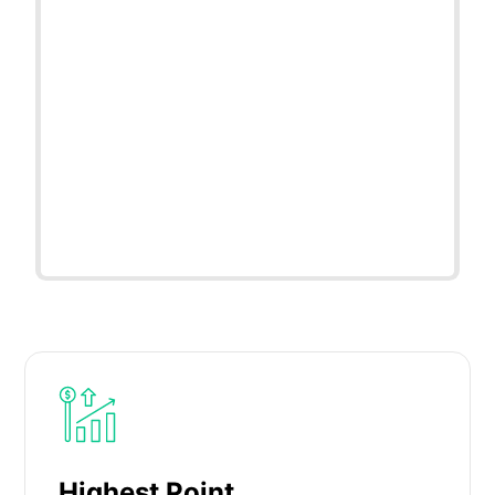
Highest Point