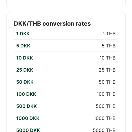
DKK/THB conversion rates
1 DKK
1 THB
5 DKK
5 THB
10 DKK
10 THB
25 DKK
25 THB
50 DKK
50 THB
100 DKK
100 THB
500 DKK
500 THB
1000 DKK
1000 THB
5000 DKK
5000 THB