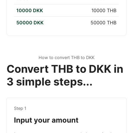
10000 DKK
10000 THB
50000 DKK
50000 THB
How to convert THB to DKK
Convert THB to DKK in
3 simple steps...
Step 1
Input your amount