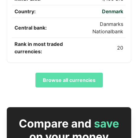
Country:
Denmark
Danmarks
Central bank:
Nationalbank
Rank in most traded
20
currencies:
Browse all currencies
Compare and
save
on your money