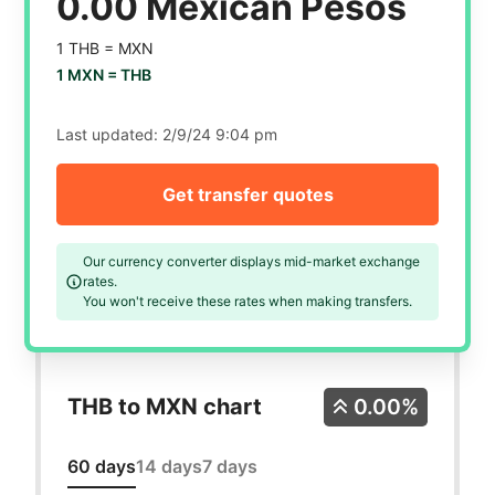
0.00 Mexican Pesos
1 THB =
MXN
1 MXN =
THB
Last updated:
2/9/24 9:04 pm
Get transfer quotes
Our currency converter displays mid-market exchange
rates.
You won't receive these rates when making transfers.
THB to MXN chart
0.00%
60 days
14 days
7 days