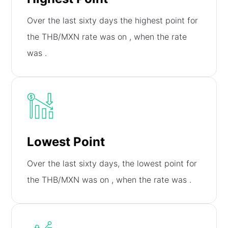
Over the last sixty days the highest point for
the THB/MXN rate was on
, when the rate
was
.
Lowest Point
Over the last sixty days, the lowest point for
the THB/MXN was on
, when the rate was
.