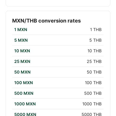
MXN/THB conversion rates
1 MXN
1 THB
5 MXN
5 THB
10 MXN
10 THB
25 MXN
25 THB
50 MXN
50 THB
100 MXN
100 THB
500 MXN
500 THB
1000 MXN
1000 THB
5000 MXN
5000 THB