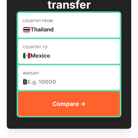
transfer
COUNTRY FROM
Thailand
COUNTRY TO
Mexico
AMOUNT
฿