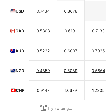
0.7434
0.8678
USD
0.5303
0.6191
0.7133
CAD
0.5222
0.6097
0.7025
AUD
0.4359
0.5089
0.5864
NZD
0.9147
1.0679
1.2305
CHF
Try swiping...