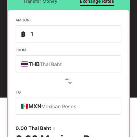
Transfer Money
Exchange Rates
AMOUNT
฿
FROM
THB
Thai Baht
TO
MXN
Mexican Pesos
0.00 Thai Baht =