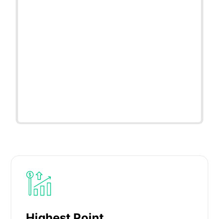
Highest Point