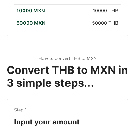
10000 MXN
10000 THB
50000 MXN
50000 THB
How to convert THB to MXN
Convert THB to MXN in
3 simple steps...
Step 1
Input your amount