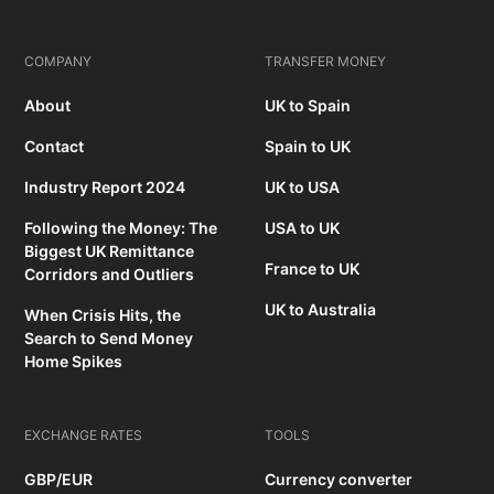
COMPANY
TRANSFER MONEY
About
UK to Spain
Contact
Spain to UK
Industry Report 2024
UK to USA
Following the Money: The
USA to UK
Biggest UK Remittance
France to UK
Corridors and Outliers
UK to Australia
When Crisis Hits, the
Search to Send Money
Home Spikes
EXCHANGE RATES
TOOLS
GBP/EUR
Currency converter