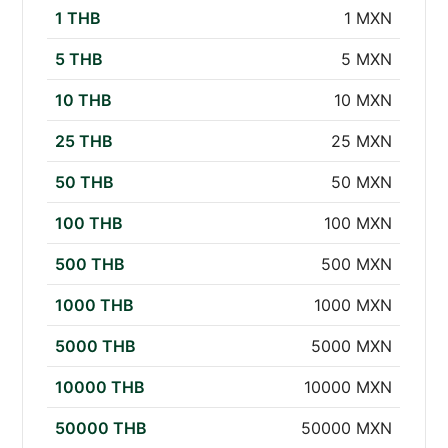
1 THB
1 MXN
5 THB
5 MXN
10 THB
10 MXN
25 THB
25 MXN
50 THB
50 MXN
100 THB
100 MXN
500 THB
500 MXN
1000 THB
1000 MXN
5000 THB
5000 MXN
10000 THB
10000 MXN
50000 THB
50000 MXN