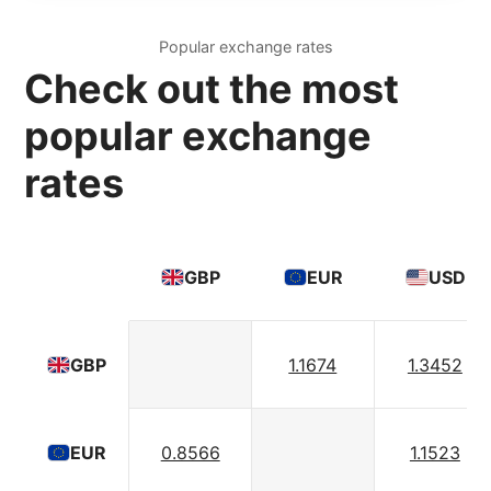
Popular exchange rates
Check out the most
popular exchange
rates
GBP
EUR
USD
1.1674
1.3452
GBP
0.8566
1.1523
EUR