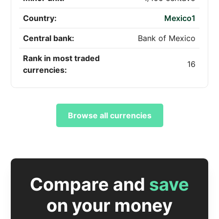
Country:
Mexico1
Central bank:
Bank of Mexico
Rank in most traded
16
currencies:
Browse all currencies
Compare and
save
on your money