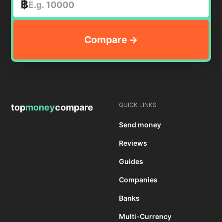
฿
QUICK LINKS
top
money
compare
Send money
Reviews
Guides
Companies
Banks
Multi-Currency