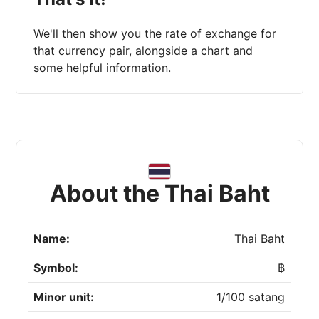
We'll then show you the rate of exchange for
that currency pair, alongside a chart and
some helpful information.
About the Thai Baht
Name:
Thai Baht
Symbol:
฿
Minor unit:
1/100 satang