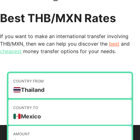
Best THB/MXN Rates
If you want to make an international transfer involving
THB/MXN, then we can help you discover the
best
and
cheapest
money transfer options for your needs.
COUNTRY FROM
Thailand
COUNTRY TO
Mexico
AMOUNT