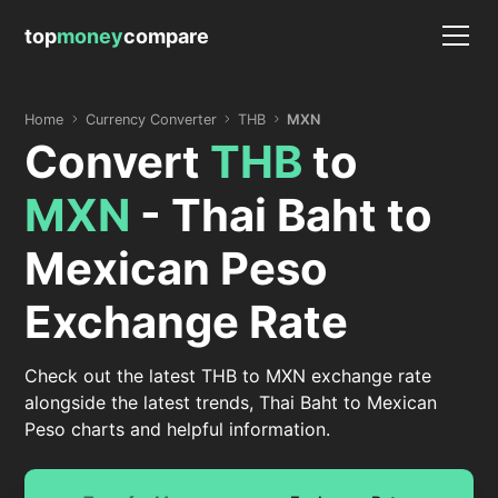
top
money
compare
Home
Currency Converter
THB
MXN
Convert
THB
to
MXN
- Thai Baht to
Mexican Peso
Exchange Rate
Check out the latest THB to MXN exchange rate
alongside the latest trends, Thai Baht to Mexican
Peso charts and helpful information.