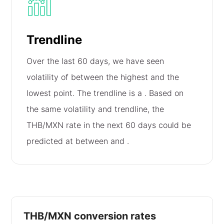
Trendline
Over the last 60 days, we have seen
volatility of
between the highest and the
lowest point. The trendline is a
. Based on
the same volatility and trendline, the
THB/MXN rate in the next 60 days could be
predicted at between
and
.
THB/MXN conversion rates