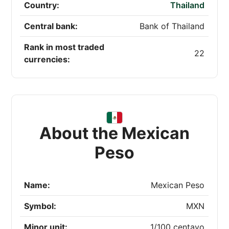
Country:
Thailand
Central bank:
Bank of Thailand
Rank in most traded
22
currencies:
About the Mexican
Peso
Name:
Mexican Peso
Symbol:
MXN
Minor unit:
1/100 centavo