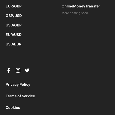
EUR/GBP
OnlineMoneyTransfer
More coming soon...
GBP/USD
USD/GBP
EUR/USD
USD/EUR
Privacy Policy
Terms of Service
Cookies