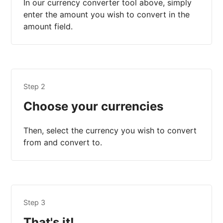
In our currency converter tool above, simply
enter the amount you wish to convert in the
amount field.
Step 2
Choose your currencies
Then, select the currency you wish to convert
from and convert to.
Step 3
That's it!