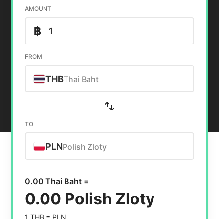
AMOUNT
฿
FROM
THB
Thai Baht
TO
PLN
Polish Zloty
0.00 Thai Baht =
0.00 Polish Zloty
1 THB =
PLN