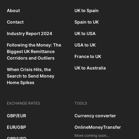
About
UK to Spain
Contact
Spain to UK
Industry Report 2024
UK to USA
Following the Money: The
USA to UK
Biggest UK Remittance
France to UK
Corridors and Outliers
UK to Australia
When Crisis Hits, the
Search to Send Money
Home Spikes
EXCHANGE RATES
TOOLS
GBP/EUR
Currency converter
EUR/GBP
OnlineMoneyTransfer
More coming soon...
GBP/USD