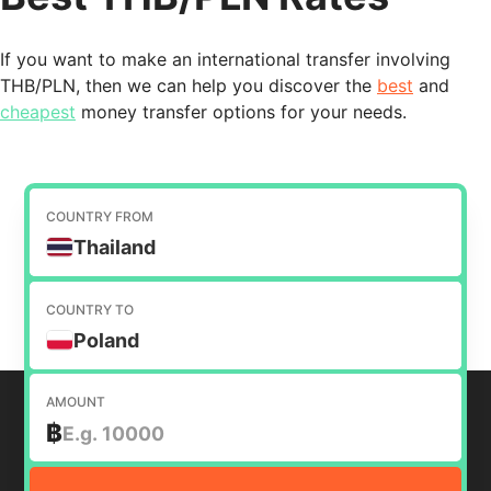
If you want to make an international transfer involving
THB/PLN, then we can help you discover the
best
and
cheapest
money transfer options for your needs.
COUNTRY FROM
Thailand
COUNTRY TO
Poland
AMOUNT
฿