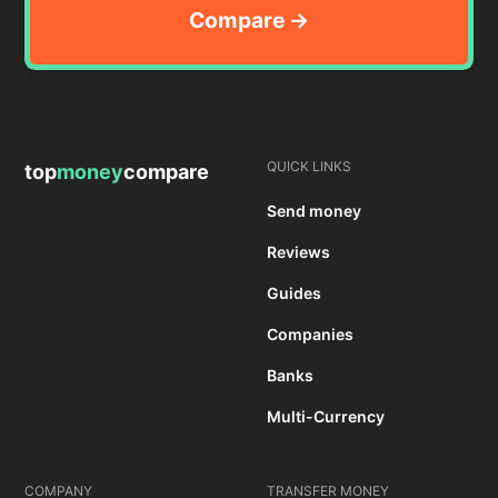
QUICK LINKS
top
money
compare
Send money
Reviews
Guides
Companies
Banks
Multi-Currency
COMPANY
TRANSFER MONEY