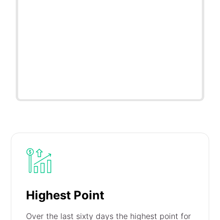
Highest Point
Over the last sixty days the highest point for