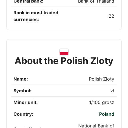
Central bank:
Bank of Thailand
Rank in most traded
22
currencies:
About the Polish Zloty
Name:
Polish Zloty
Symbol:
zł
Minor unit:
1/100 grosz
Country:
Poland
National Bank of