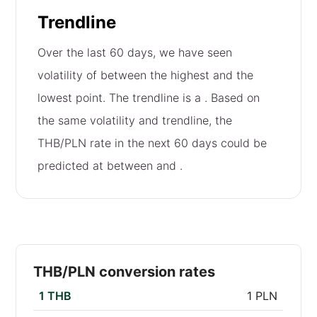
Trendline
Over the last 60 days, we have seen
volatility of
between the highest and the
lowest point. The trendline is a
. Based on
the same volatility and trendline, the
THB/PLN rate in the next 60 days could be
predicted at between
and
.
THB/PLN conversion rates
1 THB
1 PLN