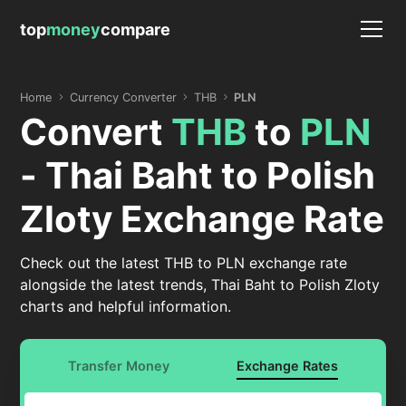
top
money
compare
Home
Currency Converter
THB
PLN
Convert
THB
to
PLN
- Thai Baht to Polish
Zloty Exchange Rate
Check out the latest THB to PLN exchange rate
alongside the latest trends, Thai Baht to Polish Zloty
charts and helpful information.
Transfer Money
Exchange Rates