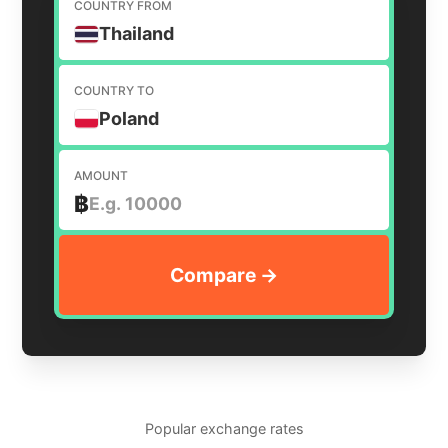
COUNTRY FROM
Thailand
COUNTRY TO
Poland
AMOUNT
฿
Popular exchange rates