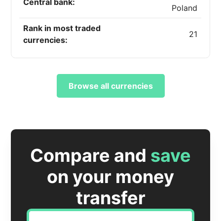
Central bank:
Poland
Rank in most traded
21
currencies:
Browse all currencies
Compare and
save
on your money
transfer