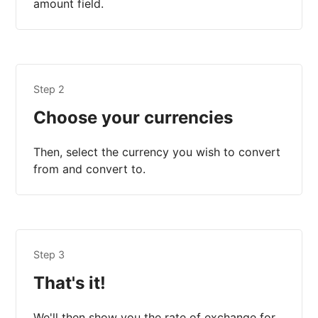
amount field.
Step 2
Choose your currencies
Then, select the currency you wish to convert
from and convert to.
Step 3
That's it!
We'll then show you the rate of exchange for