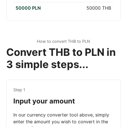
50000 PLN
50000 THB
How to convert THB to PLN
Convert THB to PLN in
3 simple steps...
Step 1
Input your amount
In our currency converter tool above, simply
enter the amount you wish to convert in the