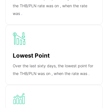
the THB/PLN rate was on
, when the rate
was
.
Lowest Point
Over the last sixty days, the lowest point for
the THB/PLN was on
, when the rate was
.