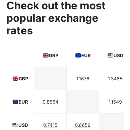
Check out the most
popular exchange
rates
GBP
EUR
USD
1.1676
1.3485
GBP
0.8564
1.1549
EUR
0.7415
0.8659
USD