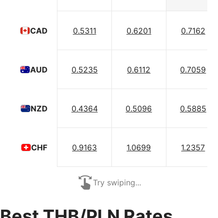
0.5311
0.6201
0.7162
CAD
0.5235
0.6112
0.7059
AUD
0.4364
0.5096
0.5885
NZD
0.9163
1.0699
1.2357
CHF
Try swiping...
Best THB/PLN Rates