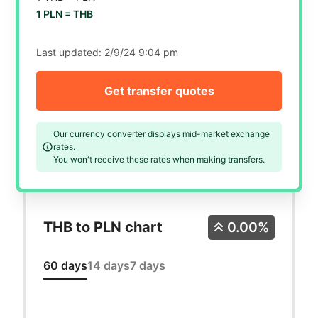
1 PLN =
THB
Last updated:
2/9/24 9:04 pm
Get transfer quotes
Our currency converter displays mid-market exchange
rates.
You won't receive these rates when making transfers.
THB to PLN chart
0.00%
60 days
14 days
7 days