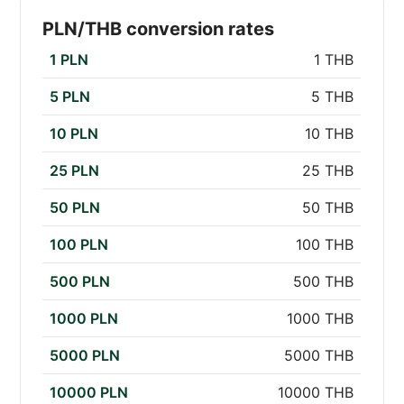
PLN/THB conversion rates
1 PLN
1 THB
5 PLN
5 THB
10 PLN
10 THB
25 PLN
25 THB
50 PLN
50 THB
100 PLN
100 THB
500 PLN
500 THB
1000 PLN
1000 THB
5000 PLN
5000 THB
10000 PLN
10000 THB