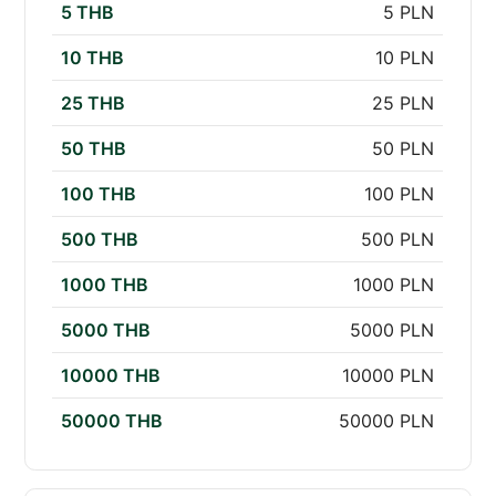
5 THB
5 PLN
10 THB
10 PLN
25 THB
25 PLN
50 THB
50 PLN
100 THB
100 PLN
500 THB
500 PLN
1000 THB
1000 PLN
5000 THB
5000 PLN
10000 THB
10000 PLN
50000 THB
50000 PLN