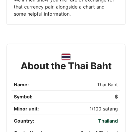
that currency pair, alongside a chart and
some helpful information.
About the Thai Baht
Name:
Thai Baht
Symbol:
฿
Minor unit:
1/100 satang
Country:
Thailand