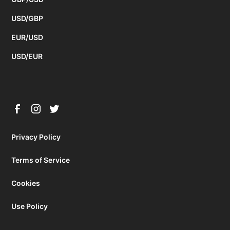
USD/GBP
EUR/USD
USD/EUR
Privacy Policy
Terms of Service
Cookies
Use Policy