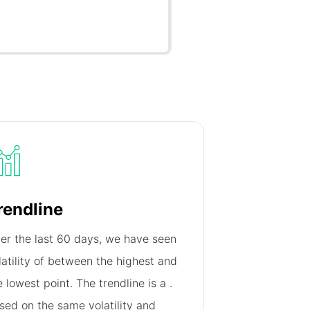
rendline
er the last 60 days, we have seen
latility of
between the highest and
e lowest point. The trendline is a
.
sed on the same volatility and