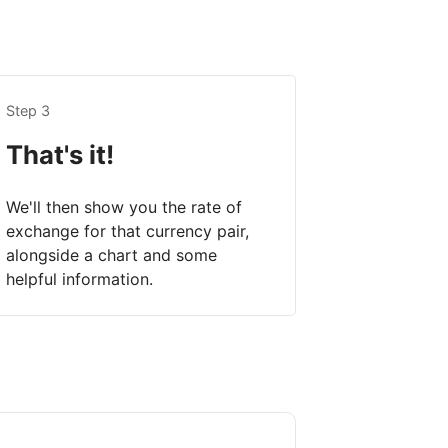
Step 3
That's it!
We'll then show you the rate of
exchange for that currency pair,
alongside a chart and some
helpful information.