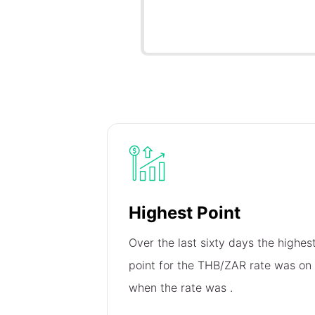
Highest Point
Over the last sixty days the highes
point for the THB/ZAR rate was on
when the rate was
.