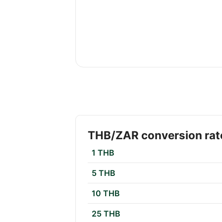
THB/ZAR conversion rat
1 THB
5 THB
10 THB
25 THB