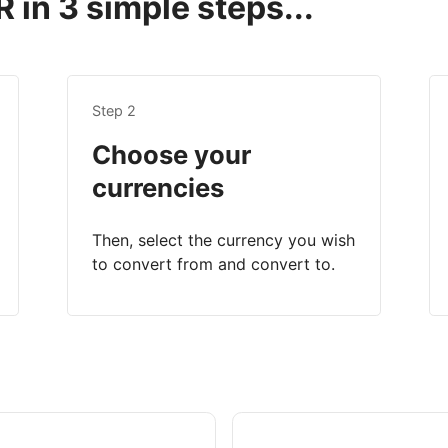
 in 3 simple steps...
Step 2
Choose your
currencies
Then, select the currency you wish
to convert from and convert to.