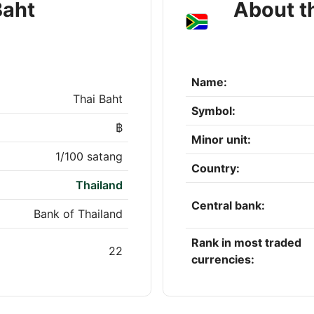
Baht
About t
Name:
Thai Baht
Symbol:
฿
Minor unit:
1/100 satang
Country:
Thailand
Central bank:
Bank of Thailand
Rank in most traded
22
currencies: