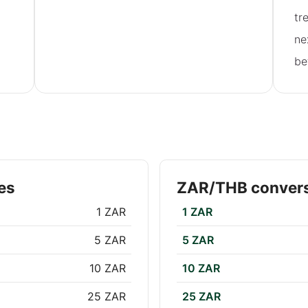
tr
ne
be
es
ZAR/THB convers
1 ZAR
1 ZAR
5 ZAR
5 ZAR
10 ZAR
10 ZAR
25 ZAR
25 ZAR