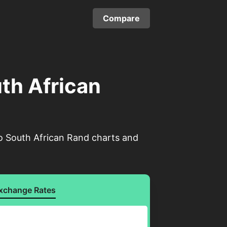
Compare
uth African
to South African Rand charts and
xchange Rates