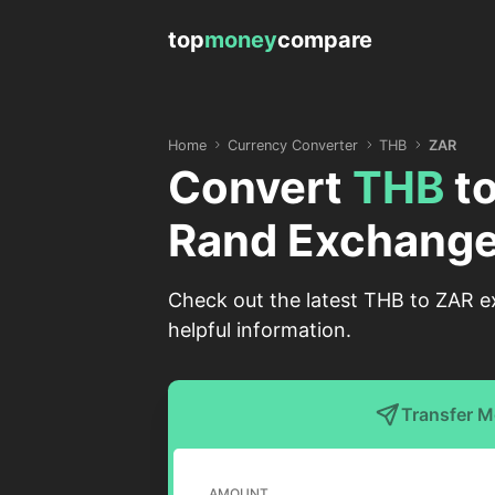
top
money
compare
Home
Currency Converter
THB
ZAR
Convert
THB
t
Rand Exchange
Check out the latest THB to ZAR ex
helpful information.
Transfer 
AMOUNT