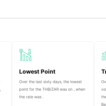
Lowest Point
T
t
Over the last sixty days, the lowest
Ov
,
point for the THB/ZAR was on
, when
vo
the rate was
.
th
Ba