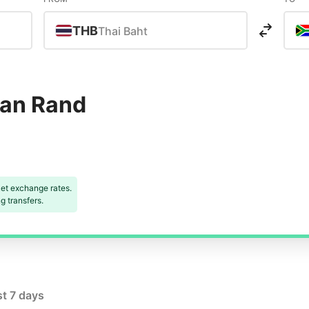
THB
Thai Baht
can Rand
et exchange rates.
 transfers.
st 7 days