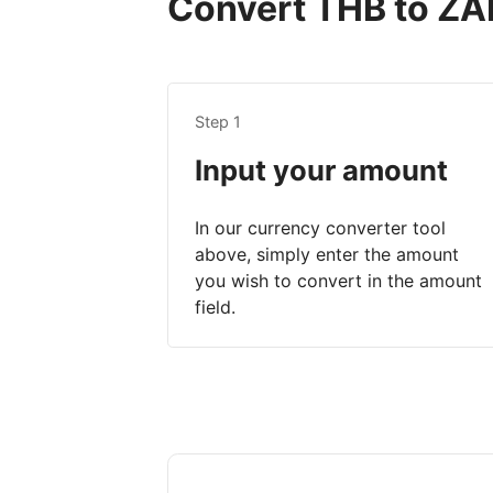
Convert THB to ZAR
Step 1
Input your amount
In our currency converter tool
above, simply enter the amount
you wish to convert in the amount
field.