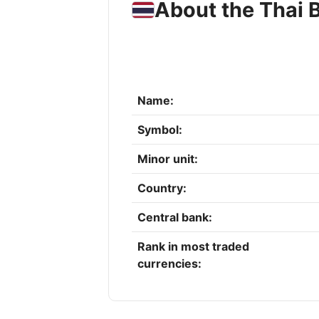
About the Thai 
Name:
Symbol:
Minor unit:
Country:
Central bank:
Rank in most traded
currencies: