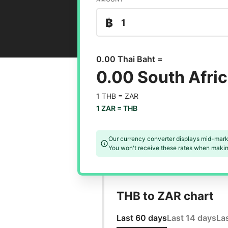
฿
0.00 Thai Baht =
0.00 South Afri
1 THB =
ZAR
1 ZAR =
THB
Our currency converter displays mid-mark
You won't receive these rates when making
THB to ZAR chart
Last 60 days
Last 14 days
La