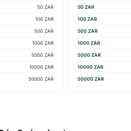
50 ZAR
50 ZAR
100 ZAR
100 ZAR
500 ZAR
500 ZAR
1000 ZAR
1000 ZAR
5000 ZAR
5000 ZAR
10000 ZAR
10000 ZAR
50000 ZAR
50000 ZAR