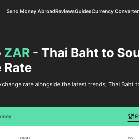
Send Money Abroad
Reviews
Guides
Currency Converter
o
ZAR
- Thai Baht to So
 Rate
change rate alongside the latest trends, Thai Baht 
Money
E
FROM
TO