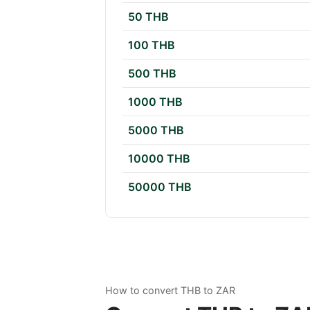
50 THB
100 THB
500 THB
1000 THB
5000 THB
10000 THB
50000 THB
How to convert THB to ZAR