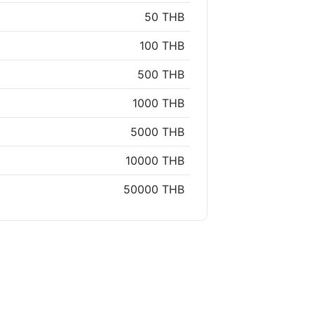
50 THB
100 THB
500 THB
1000 THB
5000 THB
10000 THB
50000 THB