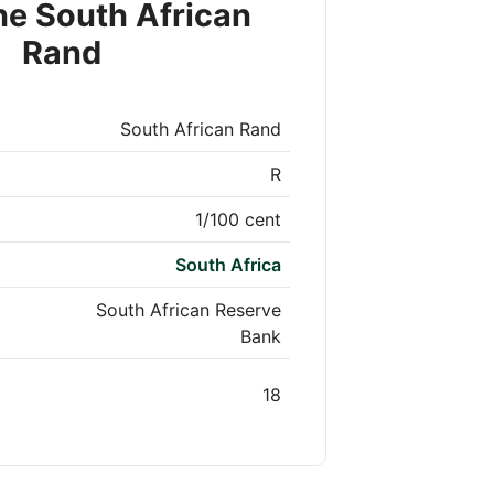
he South African
Rand
South African Rand
R
1/100 cent
South Africa
South African Reserve
Bank
18