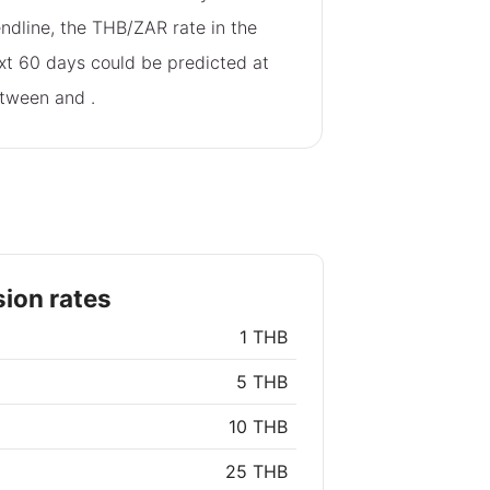
endline, the THB/ZAR rate in the
xt 60 days could be predicted at
tween
and
.
ion rates
1 THB
5 THB
10 THB
25 THB