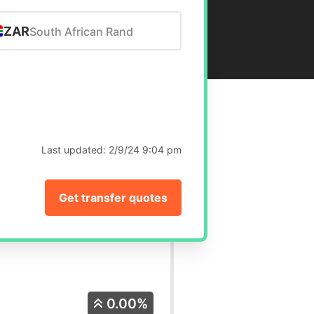
ZAR
South African Rand
Last updated:
2/9/24 9:04 pm
Get transfer quotes
0.00%