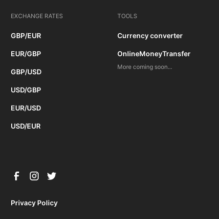
EXCHANGE RATES
TOOLS
GBP/EUR
Currency converter
EUR/GBP
OnlineMoneyTransfer
More coming soon...
GBP/USD
USD/GBP
EUR/USD
USD/EUR
Privacy Policy