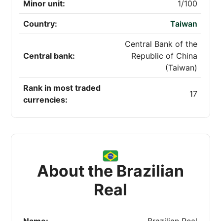
Minor unit:
1/100
Country:
Taiwan
Central Bank of the
Central bank:
Republic of China
(Taiwan)
Rank in most traded
17
currencies:
About the Brazilian
Real