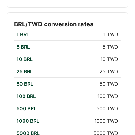
BRL/TWD conversion rates
1 BRL
1 TWD
5 BRL
5 TWD
10 BRL
10 TWD
25 BRL
25 TWD
50 BRL
50 TWD
100 BRL
100 TWD
500 BRL
500 TWD
1000 BRL
1000 TWD
5000 BRL
5000 TWD