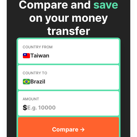
Compare and
save
on your money
transfer
COUNTRY FROM
Taiwan
COUNTRY TO
Brazil
AMOUNT
$