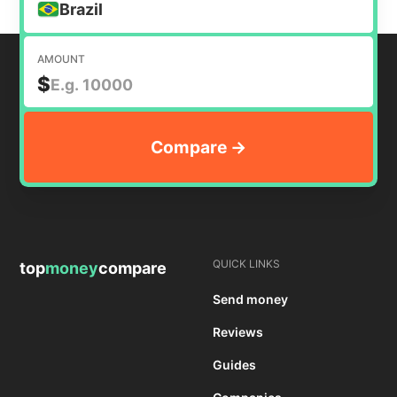
Brazil
AMOUNT
$
QUICK LINKS
top
money
compare
Send money
Reviews
Guides