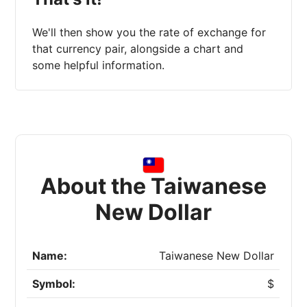
We'll then show you the rate of exchange for
that currency pair, alongside a chart and
some helpful information.
About the Taiwanese
New Dollar
Name:
Taiwanese New Dollar
Symbol:
$