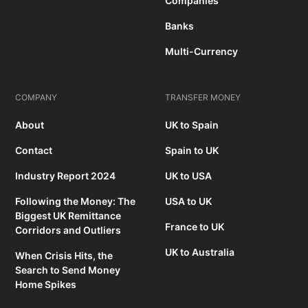
Companies
Banks
Multi-Currency
COMPANY
TRANSFER MONEY
About
UK to Spain
Contact
Spain to UK
Industry Report 2024
UK to USA
Following the Money: The
USA to UK
Biggest UK Remittance
France to UK
Corridors and Outliers
UK to Australia
When Crisis Hits, the
Search to Send Money
Home Spikes