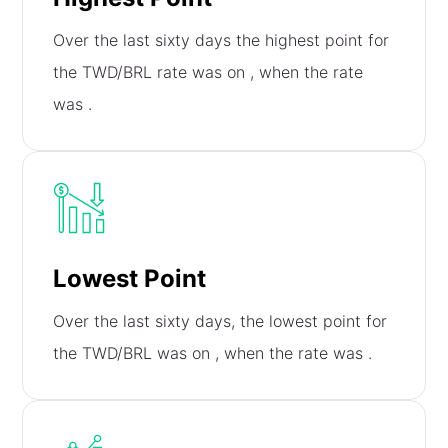
Over the last sixty days the highest point for
the TWD/BRL rate was on
, when the rate
was
.
Lowest Point
Over the last sixty days, the lowest point for
the TWD/BRL was on
, when the rate was
.