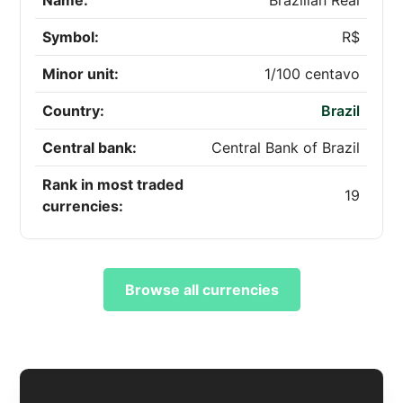
Name:
Brazilian Real
Symbol:
R$
Minor unit:
1/100 centavo
Country:
Brazil
Central bank:
Central Bank of Brazil
Rank in most traded
19
currencies:
Browse all currencies