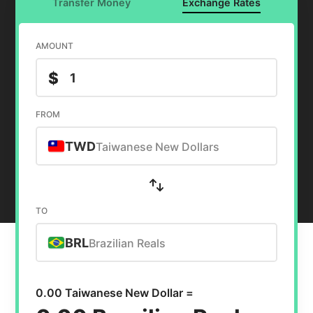
Transfer Money
Exchange Rates
AMOUNT
$
FROM
TWD
Taiwanese New Dollars
TO
BRL
Brazilian Reals
0.00 Taiwanese New Dollar =