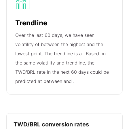
Trendline
Over the last 60 days, we have seen
volatility of
between the highest and the
lowest point. The trendline is a
. Based on
the same volatility and trendline, the
TWD/BRL rate in the next 60 days could be
predicted at between
and
.
TWD/BRL conversion rates