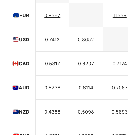
0.8567
1.1559
EUR
0.7412
0.8652
USD
0.5317
0.6207
0.7174
CAD
0.5238
0.6114
0.7067
AUD
0.4368
0.5098
0.5893
NZD