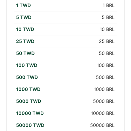
1 TWD
1 BRL
5 TWD
5 BRL
10 TWD
10 BRL
25 TWD
25 BRL
50 TWD
50 BRL
100 TWD
100 BRL
500 TWD
500 BRL
1000 TWD
1000 BRL
5000 TWD
5000 BRL
10000 TWD
10000 BRL
50000 TWD
50000 BRL