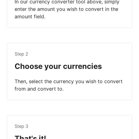
In our currency converter tool above, simply
enter the amount you wish to convert in the
amount field.
Step 2
Choose your currencies
Then, select the currency you wish to convert
from and convert to.
Step 3
That's it!