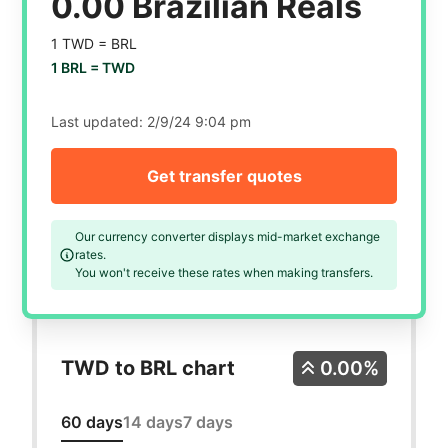
0.00 Brazilian Reals
1 TWD =
BRL
1 BRL =
TWD
Last updated:
2/9/24 9:04 pm
Get transfer quotes
Our currency converter displays mid-market exchange
rates.
You won't receive these rates when making transfers.
TWD to BRL chart
0.00%
60 days
14 days
7 days