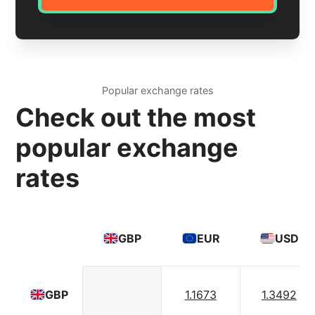
Popular exchange rates
Check out the most
popular exchange
rates
GBP
EUR
USD
1.1673
1.3492
GBP