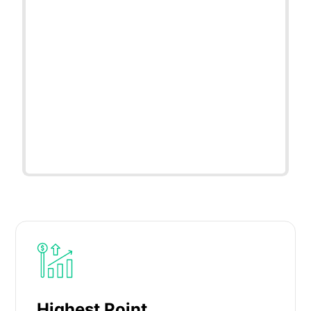
Highest Point