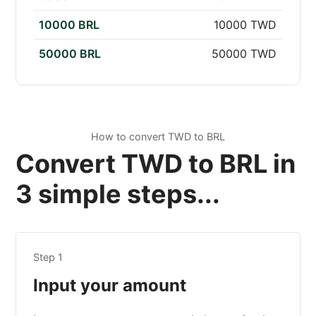
10000 BRL
10000 TWD
50000 BRL
50000 TWD
How to convert TWD to BRL
Convert TWD to BRL in
3 simple steps...
Step 1
Input your amount