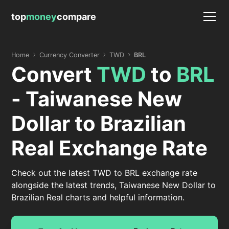
top
money
compare
Home
Currency Converter
TWD
BRL
Convert
TWD
to
BRL
- Taiwanese New
Dollar to Brazilian
Real Exchange Rate
Check out the latest TWD to BRL exchange rate
alongside the latest trends, Taiwanese New Dollar to
Brazilian Real charts and helpful information.