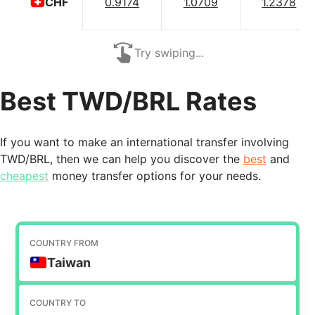
0.9174
1.0709
1.2378
CHF
Try swiping...
Best TWD/BRL Rates
If you want to make an international transfer involving
TWD/BRL, then we can help you discover the
best
and
cheapest
money transfer options for your needs.
COUNTRY FROM
Taiwan
COUNTRY TO