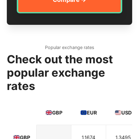
Popular exchange rates
Check out the most
popular exchange
rates
GBP
EUR
USD
1.1674
1.3495
GBP