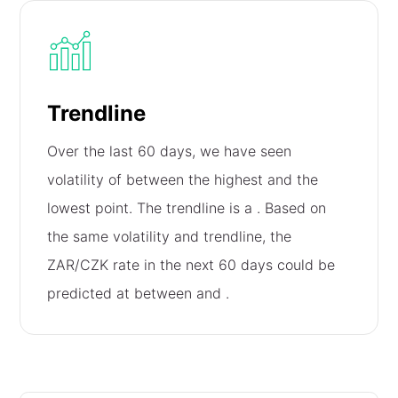
Trendline
Over the last 60 days, we have seen
volatility of
between the highest and the
lowest point. The trendline is a
. Based on
the same volatility and trendline, the
ZAR/CZK rate in the next 60 days could be
predicted at between
and
.