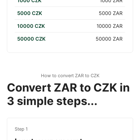
1000 CZK
1000 ZAR
5000 CZK
5000 ZAR
10000 CZK
10000 ZAR
50000 CZK
50000 ZAR
How to convert ZAR to CZK
Convert ZAR to CZK in
3 simple steps...
Step 1