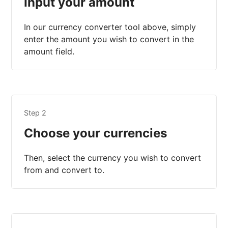
Input your amount
In our currency converter tool above, simply
enter the amount you wish to convert in the
amount field.
Step 2
Choose your currencies
Then, select the currency you wish to convert
from and convert to.