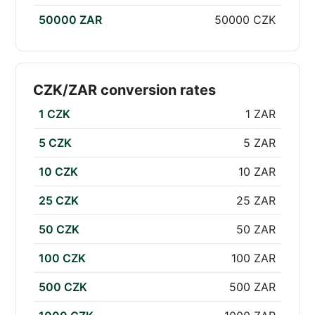
50000 ZAR
50000 CZK
CZK/ZAR conversion rates
1 CZK
1 ZAR
5 CZK
5 ZAR
10 CZK
10 ZAR
25 CZK
25 ZAR
50 CZK
50 ZAR
100 CZK
100 ZAR
500 CZK
500 ZAR