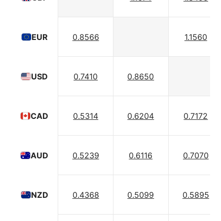
0.8566
1.1560
EUR
0.7410
0.8650
USD
0.5314
0.6204
0.7172
CAD
0.5239
0.6116
0.7070
AUD
0.4368
0.5099
0.5895
NZD