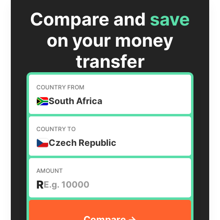
Compare and
save
on your money
transfer
COUNTRY FROM
South Africa
COUNTRY TO
Czech Republic
AMOUNT
R