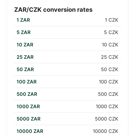
ZAR/CZK conversion rates
1 ZAR
1 CZK
5 ZAR
5 CZK
10 ZAR
10 CZK
25 ZAR
25 CZK
50 ZAR
50 CZK
100 ZAR
100 CZK
500 ZAR
500 CZK
1000 ZAR
1000 CZK
5000 ZAR
5000 CZK
10000 ZAR
10000 CZK