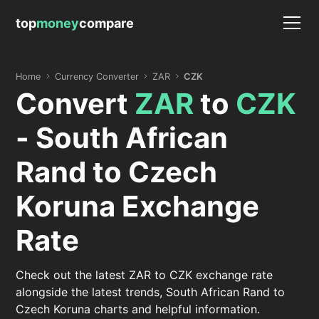
top
money
compare
Home
Currency Converter
ZAR
CZK
Convert
ZAR
to
CZK
- South African
Rand to Czech
Koruna Exchange
Rate
Check out the latest ZAR to CZK exchange rate
alongside the latest trends, South African Rand to
Czech Koruna charts and helpful information.