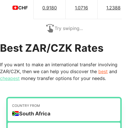
0.9180
1.0716
1.2388
CHF
Try swiping...
Best ZAR/CZK Rates
If you want to make an international transfer involving
ZAR/CZK, then we can help you discover the
best
and
cheapest
money transfer options for your needs.
COUNTRY FROM
South Africa