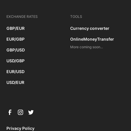
EXCHANGE RATES
TOOLS
GBP/EUR
Currency converter
EUR/GBP
OnlineMoneyTransfer
More coming soon...
GBP/USD
USD/GBP
EUR/USD
USD/EUR
Privacy Policy