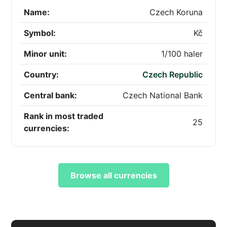
Name:
Czech Koruna
Symbol:
Kč
Minor unit:
1/100 haler
Country:
Czech Republic
Central bank:
Czech National Bank
Rank in most traded
25
currencies:
Browse all currencies