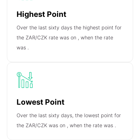
Highest Point
Over the last sixty days the highest point for
the ZAR/CZK rate was on
, when the rate
was
.
Lowest Point
Over the last sixty days, the lowest point for
the ZAR/CZK was on
, when the rate was
.