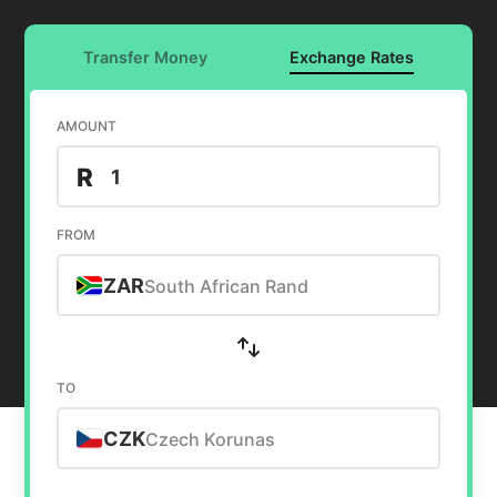
Transfer Money
Exchange Rates
AMOUNT
R
FROM
ZAR
South African Rand
TO
CZK
Czech Korunas