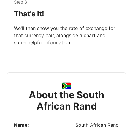
Step 3
That's it!
We'll then show you the rate of exchange for
that currency pair, alongside a chart and
some helpful information.
About the South
African Rand
Name:
South African Rand