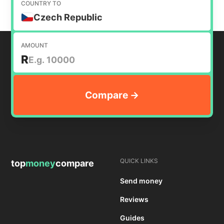
COUNTRY TO
Czech Republic
AMOUNT
R
QUICK LINKS
top
money
compare
Send money
Reviews
Guides