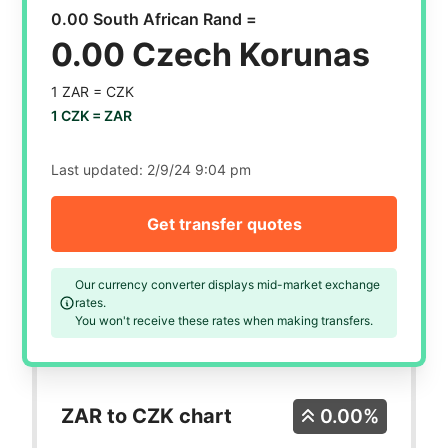
0.00 South African Rand =
0.00 Czech Korunas
1 ZAR =
CZK
1 CZK =
ZAR
Last updated:
2/9/24 9:04 pm
Get transfer quotes
Our currency converter displays mid-market exchange
rates.
You won't receive these rates when making transfers.
ZAR to CZK chart
0.00%