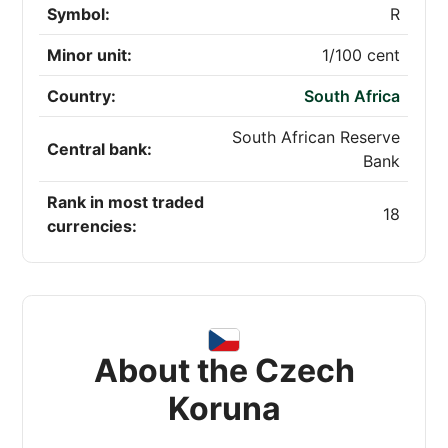
Symbol:
R
Minor unit:
1/100 cent
Country:
South Africa
South African Reserve
Central bank:
Bank
Rank in most traded
18
currencies:
About the Czech
Koruna