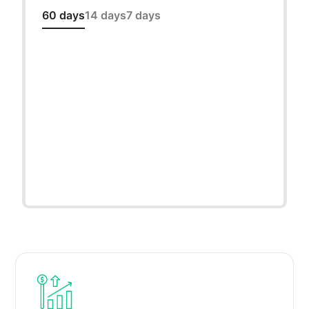
60 days
14 days
7 days