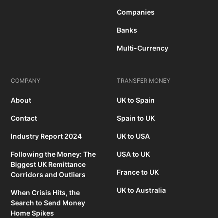
Companies
Banks
Multi-Currency
COMPANY
TRANSFER MONEY
About
UK to Spain
Contact
Spain to UK
Industry Report 2024
UK to USA
Following the Money: The
USA to UK
Biggest UK Remittance
France to UK
Corridors and Outliers
UK to Australia
When Crisis Hits, the
Search to Send Money
Home Spikes