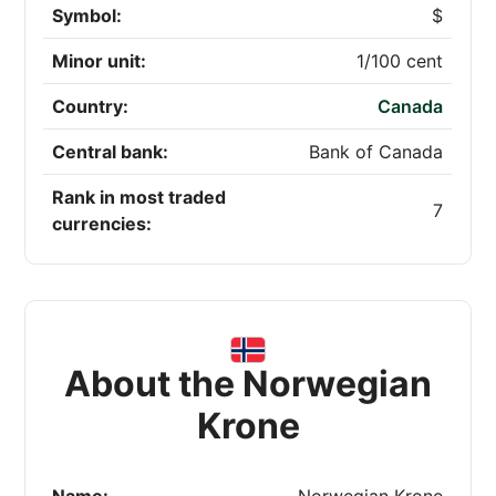
Symbol:
$
Minor unit:
1/100 cent
Country:
Canada
Central bank:
Bank of Canada
Rank in most traded
7
currencies:
About the Norwegian
Krone