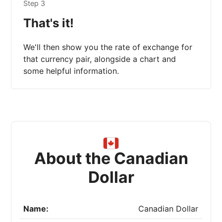
Step 3
That's it!
We'll then show you the rate of exchange for
that currency pair, alongside a chart and
some helpful information.
About the Canadian
Dollar
Name:
Canadian Dollar