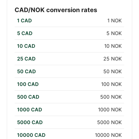
CAD/NOK conversion rates
1 CAD
1 NOK
5 CAD
5 NOK
10 CAD
10 NOK
25 CAD
25 NOK
50 CAD
50 NOK
100 CAD
100 NOK
500 CAD
500 NOK
1000 CAD
1000 NOK
5000 CAD
5000 NOK
10000 CAD
10000 NOK