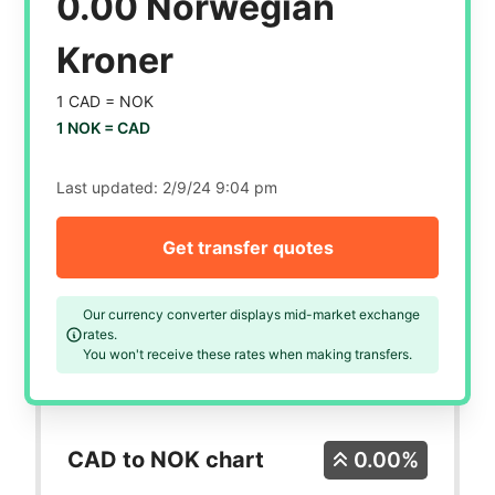
0.00 Norwegian
Kroner
1 CAD =
NOK
1 NOK =
CAD
Last updated:
2/9/24 9:04 pm
Get transfer quotes
Our currency converter displays mid-market exchange
rates.
You won't receive these rates when making transfers.
CAD to NOK chart
0.00%