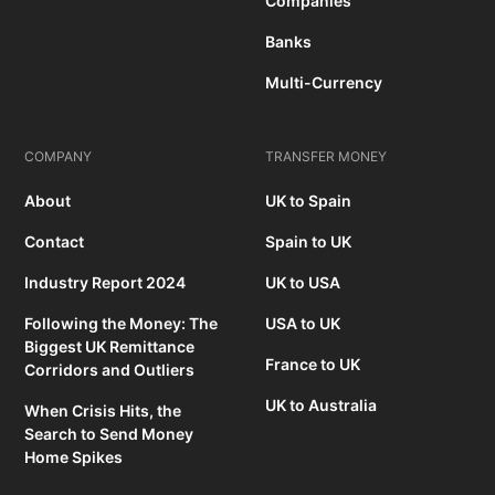
Companies
Banks
Multi-Currency
COMPANY
TRANSFER MONEY
About
UK to Spain
Contact
Spain to UK
Industry Report 2024
UK to USA
Following the Money: The
USA to UK
Biggest UK Remittance
France to UK
Corridors and Outliers
UK to Australia
When Crisis Hits, the
Search to Send Money
Home Spikes