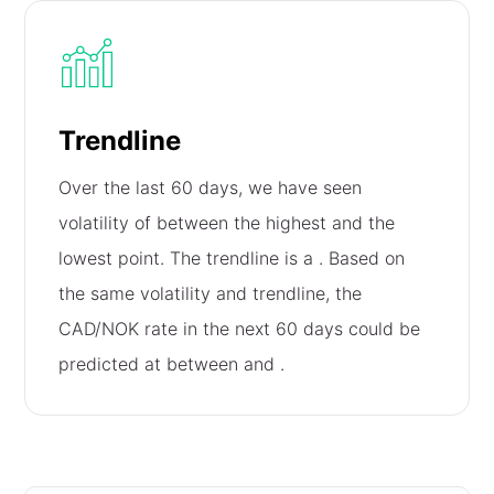
Trendline
Over the last 60 days, we have seen
volatility of
between the highest and the
lowest point. The trendline is a
. Based on
the same volatility and trendline, the
CAD/NOK rate in the next 60 days could be
predicted at between
and
.