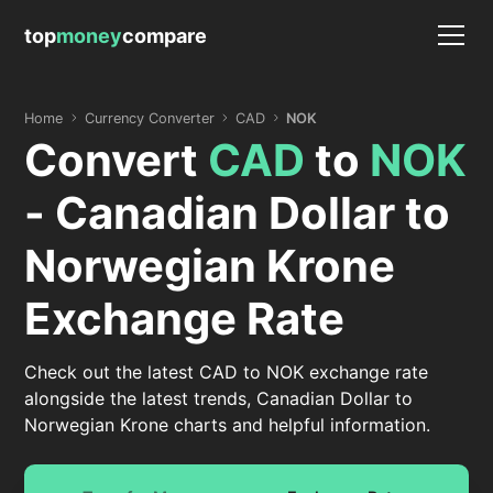
top
money
compare
Home
Currency Converter
CAD
NOK
Convert
CAD
to
NOK
- Canadian Dollar to
Norwegian Krone
Exchange Rate
Check out the latest CAD to NOK exchange rate
alongside the latest trends, Canadian Dollar to
Norwegian Krone charts and helpful information.