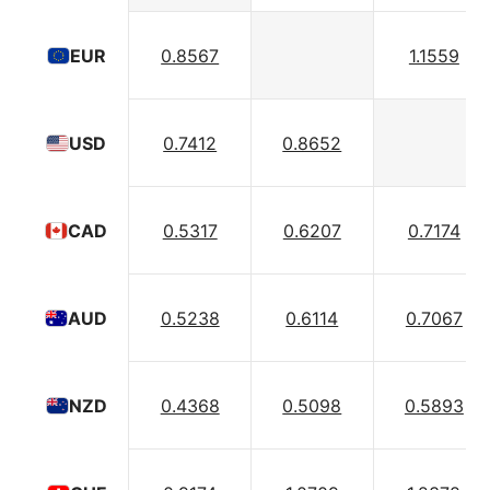
0.8567
1.1559
EUR
0.7412
0.8652
USD
0.5317
0.6207
0.7174
CAD
0.5238
0.6114
0.7067
AUD
0.4368
0.5098
0.5893
NZD