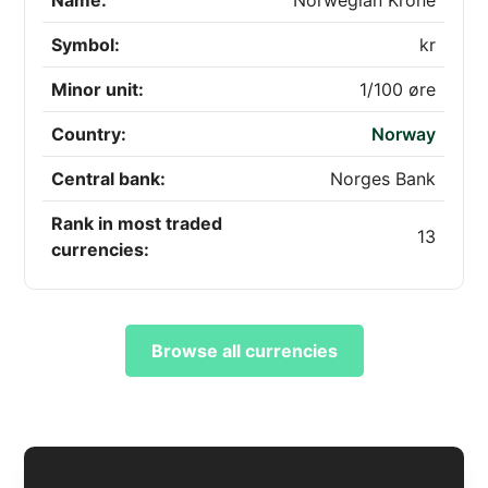
Name:
Norwegian Krone
Symbol:
kr
Minor unit:
1/100 øre
Country:
Norway
Central bank:
Norges Bank
Rank in most traded
13
currencies:
Browse all currencies