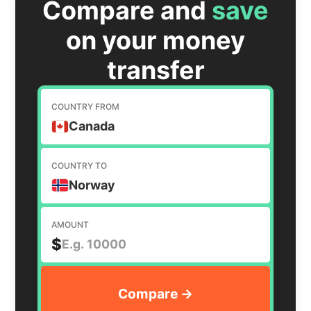
Compare and
save
on your money
transfer
COUNTRY FROM
Canada
COUNTRY TO
Norway
AMOUNT
$