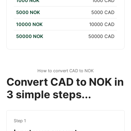
1000 NOK
1000 CAD
5000 NOK
5000 CAD
10000 NOK
10000 CAD
50000 NOK
50000 CAD
How to convert CAD to NOK
Convert CAD to NOK in
3 simple steps...
Step 1