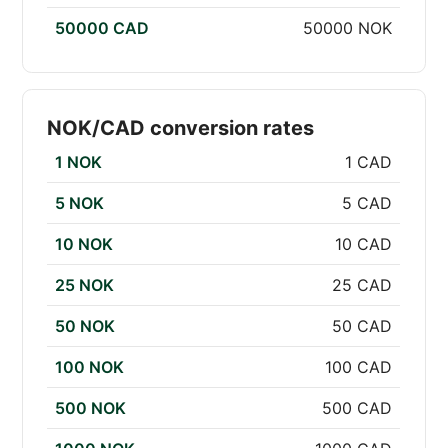
50000 CAD
50000 NOK
NOK/CAD conversion rates
1 NOK
1 CAD
5 NOK
5 CAD
10 NOK
10 CAD
25 NOK
25 CAD
50 NOK
50 CAD
100 NOK
100 CAD
500 NOK
500 CAD