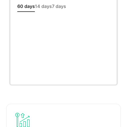
60 days
14 days
7 days