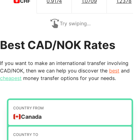
0.9174
1.0709
1.2378
CHF
Try swiping...
Best CAD/NOK Rates
If you want to make an international transfer involving
CAD/NOK, then we can help you discover the
best
and
cheapest
money transfer options for your needs.
COUNTRY FROM
Canada
COUNTRY TO