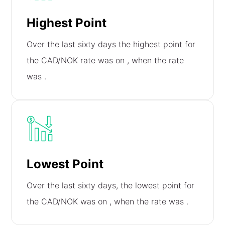
Highest Point
Over the last sixty days the highest point for
the CAD/NOK rate was on
, when the rate
was
.
Lowest Point
Over the last sixty days, the lowest point for
the CAD/NOK was on
, when the rate was
.