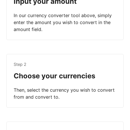
Input your amount
In our currency converter tool above, simply
enter the amount you wish to convert in the
amount field.
Step 2
Choose your currencies
Then, select the currency you wish to convert
from and convert to.