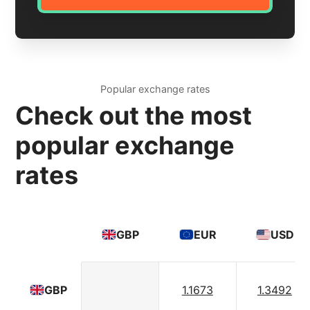
Popular exchange rates
Check out the most
popular exchange
rates
GBP
EUR
USD
1.1673
1.3492
GBP