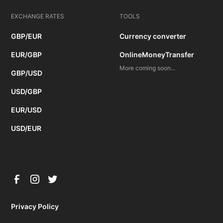
EXCHANGE RATES
TOOLS
GBP/EUR
Currency converter
EUR/GBP
OnlineMoneyTransfer
More coming soon...
GBP/USD
USD/GBP
EUR/USD
USD/EUR
Privacy Policy