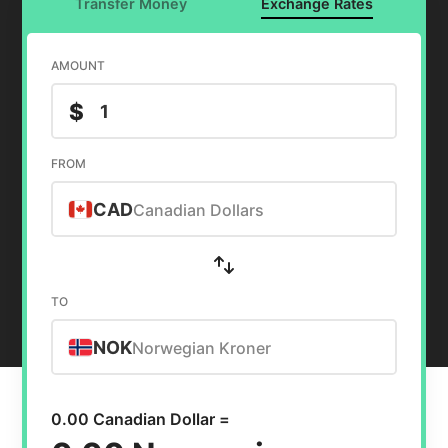
Transfer Money
Exchange Rates
AMOUNT
$
FROM
CAD
Canadian Dollars
TO
NOK
Norwegian Kroner
0.00 Canadian Dollar =