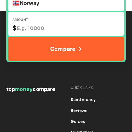
Norway
AMOUNT
$
QUICK LINKS
top
money
compare
Send money
Reviews
Guides