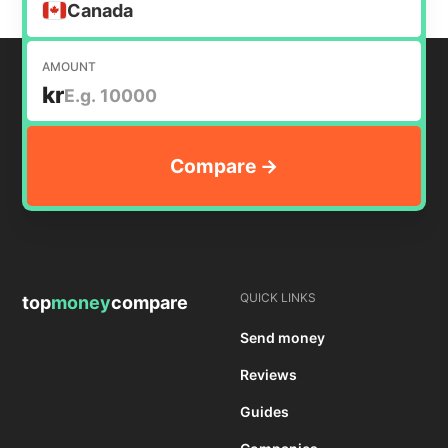
Canada
AMOUNT
kr
QUICK LINKS
top
money
compare
Send money
Reviews
Guides