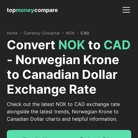
top
money
compare
Home
Currency Converter
NOK
CAD
Convert
NOK
to
CAD
- Norwegian Krone
to Canadian Dollar
Exchange Rate
Check out the latest NOK to CAD exchange rate
alongside the latest trends, Norwegian Krone to
Canadian Dollar charts and helpful information.