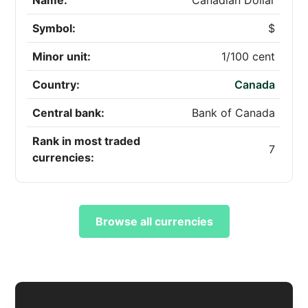
Name:
Canadian Dollar
Symbol:
$
Minor unit:
1/100 cent
Country:
Canada
Central bank:
Bank of Canada
Rank in most traded
7
currencies:
Browse all currencies