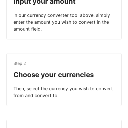
Input your amount
In our currency converter tool above, simply
enter the amount you wish to convert in the
amount field.
Step 2
Choose your currencies
Then, select the currency you wish to convert
from and convert to.