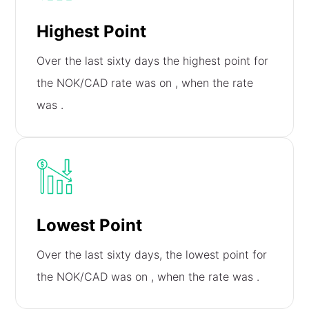
Highest Point
Over the last sixty days the highest point for
the NOK/CAD rate was on
, when the rate
was
.
Lowest Point
Over the last sixty days, the lowest point for
the NOK/CAD was on
, when the rate was
.