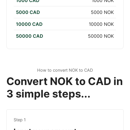
1000 CAD
1000 NOK
5000 CAD
5000 NOK
10000 CAD
10000 NOK
50000 CAD
50000 NOK
How to convert NOK to CAD
Convert NOK to CAD in
3 simple steps...
Step 1