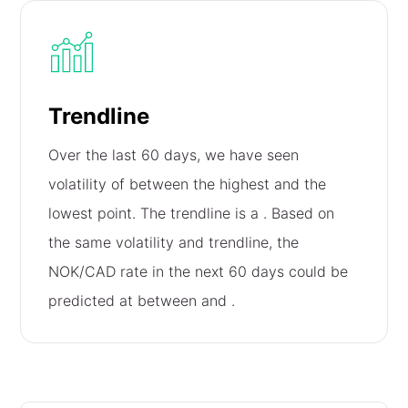
Trendline
Over the last 60 days, we have seen
volatility of
between the highest and the
lowest point. The trendline is a
. Based on
the same volatility and trendline, the
NOK/CAD rate in the next 60 days could be
predicted at between
and
.