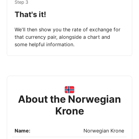
Step 3
That's it!
We'll then show you the rate of exchange for
that currency pair, alongside a chart and
some helpful information.
About the Norwegian
Krone
Name:
Norwegian Krone