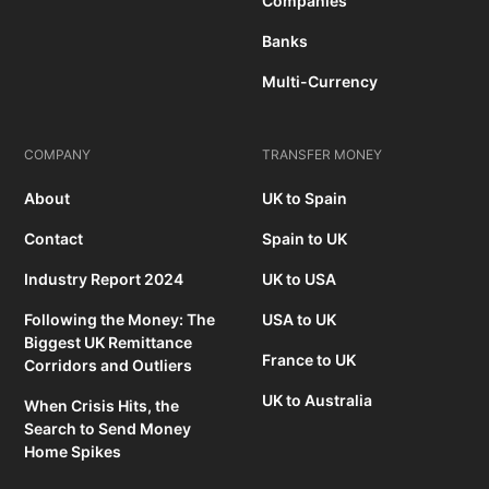
Companies
Banks
Multi-Currency
COMPANY
TRANSFER MONEY
About
UK to Spain
Contact
Spain to UK
Industry Report 2024
UK to USA
Following the Money: The
USA to UK
Biggest UK Remittance
France to UK
Corridors and Outliers
UK to Australia
When Crisis Hits, the
Search to Send Money
Home Spikes