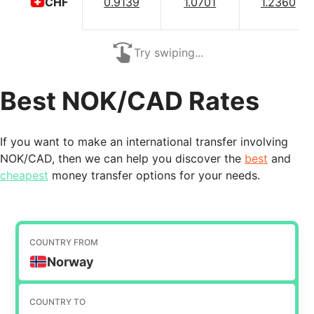
0.9139
1.0701
1.2360
CHF
Try swiping...
Best NOK/CAD Rates
If you want to make an international transfer involving
NOK/CAD, then we can help you discover the
best
and
cheapest
money transfer options for your needs.
COUNTRY FROM
Norway
COUNTRY TO