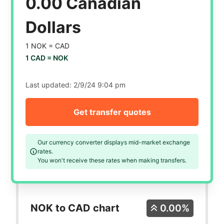
0.00 Canadian
Dollars
1 NOK =
CAD
1 CAD =
NOK
Last updated:
2/9/24 9:04 pm
Get transfer quotes
Our currency converter displays mid-market exchange
rates.
You won't receive these rates when making transfers.
NOK to CAD chart
0.00%