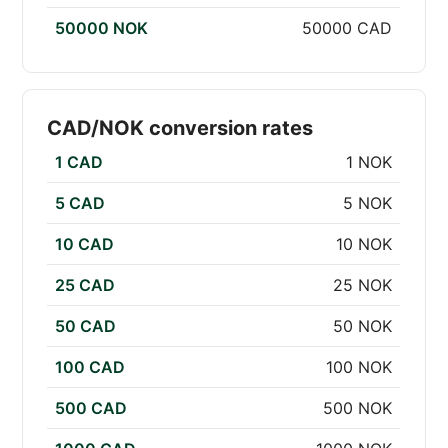
50000 NOK
50000 CAD
CAD/NOK conversion rates
1 CAD
1 NOK
5 CAD
5 NOK
10 CAD
10 NOK
25 CAD
25 NOK
50 CAD
50 NOK
100 CAD
100 NOK
500 CAD
500 NOK