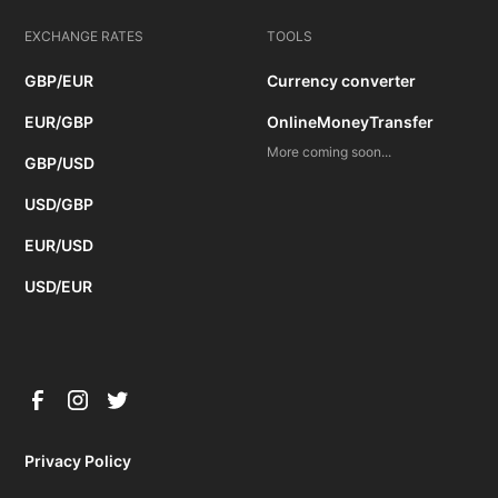
EXCHANGE RATES
TOOLS
GBP/EUR
Currency converter
EUR/GBP
OnlineMoneyTransfer
More coming soon...
GBP/USD
USD/GBP
EUR/USD
USD/EUR
Privacy Policy