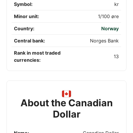
Symbol:
kr
Minor unit:
1/100 øre
Country:
Norway
Central bank:
Norges Bank
Rank in most traded
13
currencies:
About the Canadian
Dollar