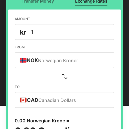
Transfer Money
Exchange Rates
AMOUNT
kr
FROM
NOK
Norwegian Kroner
TO
CAD
Canadian Dollars
0.00 Norwegian Krone =