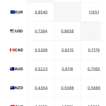
0.8540
1.1551
EUR
0.7394
0.8658
USD
0.5308
0.6215
0.7179
CAD
0.5223
0.6116
0.7065
AUD
0.4354
0.5098
0.5889
NZD