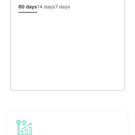
60 days
14 days
7 days