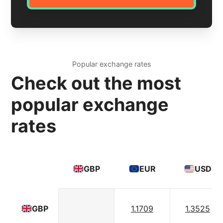
Popular exchange rates
Check out the most
popular exchange
rates
GBP
EUR
USD
1.1709
1.3525
GBP