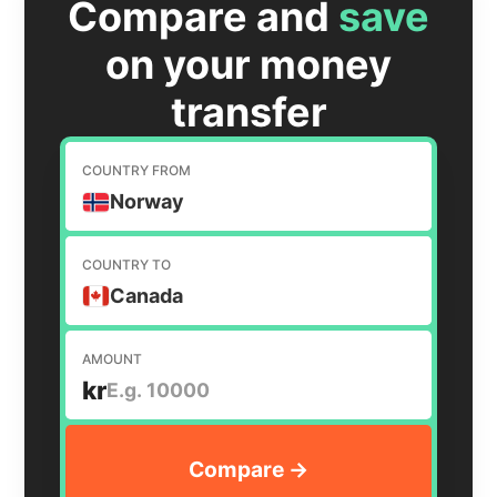
Compare and
save
on your money
transfer
COUNTRY FROM
Norway
COUNTRY TO
Canada
AMOUNT
kr