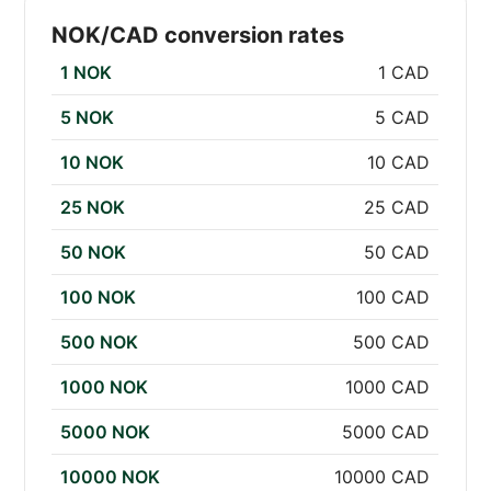
NOK/CAD conversion rates
1 NOK
1 CAD
5 NOK
5 CAD
10 NOK
10 CAD
25 NOK
25 CAD
50 NOK
50 CAD
100 NOK
100 CAD
500 NOK
500 CAD
1000 NOK
1000 CAD
5000 NOK
5000 CAD
10000 NOK
10000 CAD