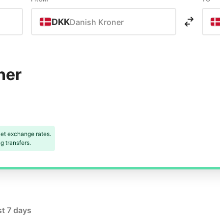
DKK
Danish Kroner
ner
et exchange rates.
 transfers.
st 7 days