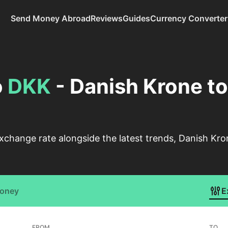
Send Money Abroad
Reviews
Guides
Currency Converter
o
DKK
- Danish Krone t
xchange rate alongside the latest trends, Danish Kr
Money
E
FROM
TO