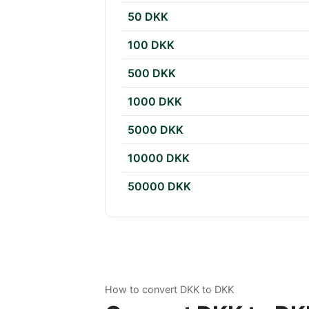
50 DKK
100 DKK
500 DKK
1000 DKK
5000 DKK
10000 DKK
50000 DKK
How to convert DKK to DKK