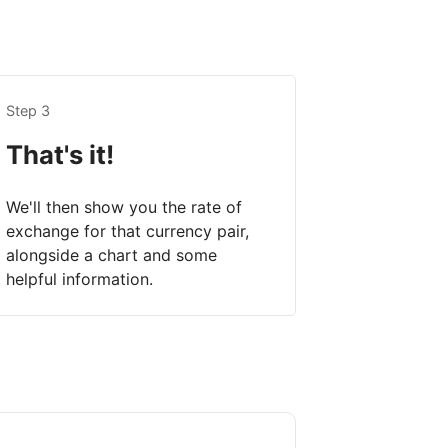
Step 3
That's it!
We'll then show you the rate of
exchange for that currency pair,
alongside a chart and some
helpful information.