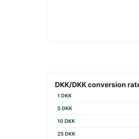
DKK/DKK conversion rat
1 DKK
5 DKK
10 DKK
25 DKK