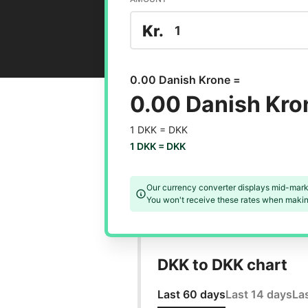
Kr.
0.00 Danish Krone =
0.00 Danish Kro
1 DKK =
DKK
1 DKK =
DKK
Our currency converter displays mid-mark
You won't receive these rates when making
DKK to DKK chart
Last 60 days
Last 14 days
La