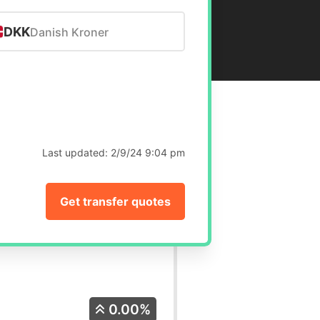
DKK
Danish Kroner
Last updated:
2/9/24 9:04 pm
Get transfer quotes
0.00%