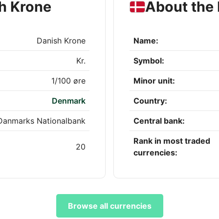
h Krone
About the
Danish Krone
Name:
Kr.
Symbol:
1/100 øre
Minor unit:
Denmark
Country:
Danmarks Nationalbank
Central bank:
Rank in most traded
20
currencies:
Browse all currencies