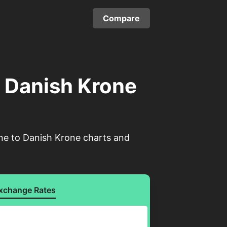
Compare
o Danish Krone
one to Danish Krone charts and
xchange Rates