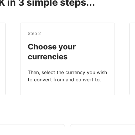
 in 3 simple steps...
Step 2
Choose your
currencies
Then, select the currency you wish
to convert from and convert to.