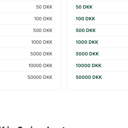
50 DKK
50 DKK
100 DKK
100 DKK
500 DKK
500 DKK
1000 DKK
1000 DKK
5000 DKK
5000 DKK
10000 DKK
10000 DKK
50000 DKK
50000 DKK