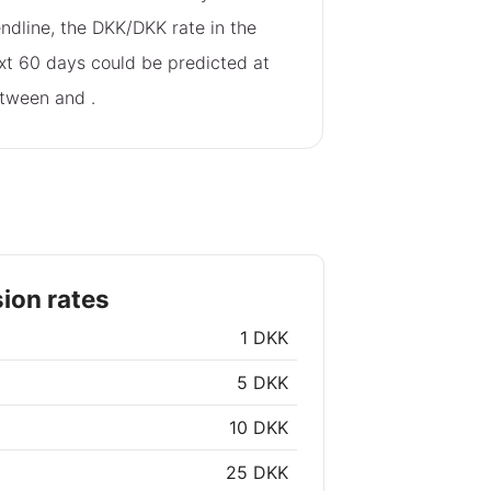
endline, the DKK/DKK rate in the
xt 60 days could be predicted at
tween
and
.
ion rates
1 DKK
5 DKK
10 DKK
25 DKK