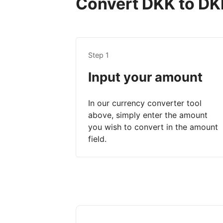
Convert DKK to DKK
Step 1
Input your amount
In our currency converter tool
above, simply enter the amount
you wish to convert in the amount
field.