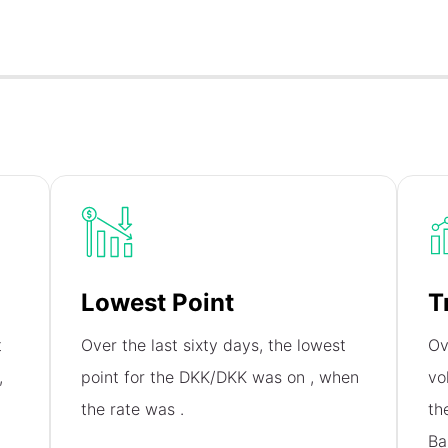
Lowest Point
T
t
Over the last sixty days, the lowest
Ov
,
point for the DKK/DKK was on
, when
vo
the rate was
.
th
Ba