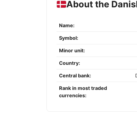
About the Danis
Name:
Symbol:
Minor unit:
Country:
Central bank:
Rank in most traded
currencies: