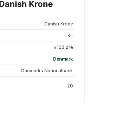
 Danish Krone
Danish Krone
Kr.
1/100 øre
Denmark
Danmarks Nationalbank
20