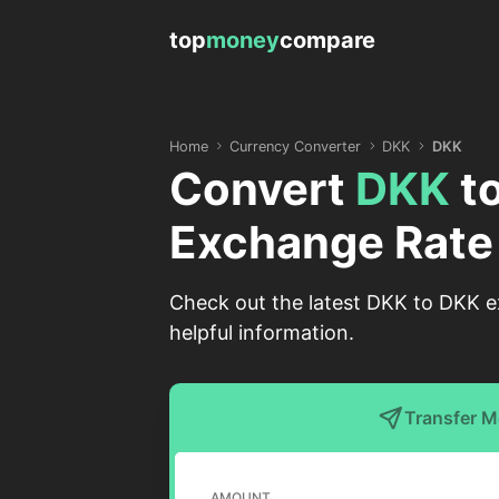
top
money
compare
Home
Currency Converter
DKK
DKK
Convert
DKK
t
Exchange Rate
Check out the latest DKK to DKK e
helpful information.
Transfer 
AMOUNT