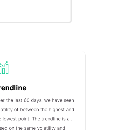
rendline
er the last 60 days, we have seen
latility of
between the highest and
e lowest point. The trendline is a
.
sed on the same volatility and