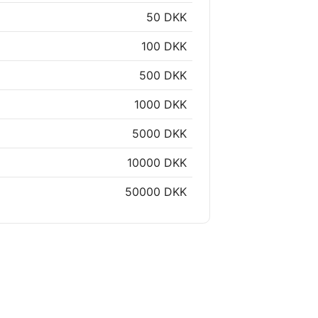
50 DKK
100 DKK
500 DKK
1000 DKK
5000 DKK
10000 DKK
50000 DKK