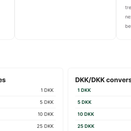
tr
ne
be
es
DKK/DKK convers
1 DKK
1 DKK
5 DKK
5 DKK
10 DKK
10 DKK
25 DKK
25 DKK