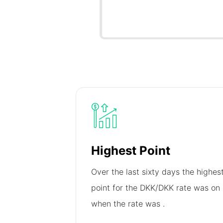
Highest Point
Over the last sixty days the highes
point for the DKK/DKK rate was on
when the rate was
.