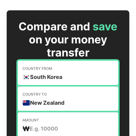
Compare and
save
on your money
transfer
COUNTRY FROM
South Korea
COUNTRY TO
New Zealand
AMOUNT
₩