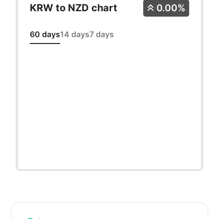
KRW to NZD chart
0.00%
60 days
14 days
7 days