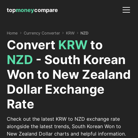
top
money
compare
Home
Currency Converter
KRW
NZD
Convert
KRW
to
NZD
- South Korean
Won to New Zealand
Dollar Exchange
Rate
Check out the latest KRW to NZD exchange rate
alongside the latest trends, South Korean Won to
New Zealand Dollar charts and helpful information.