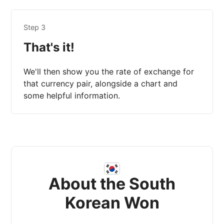
Step 3
That's it!
We'll then show you the rate of exchange for
that currency pair, alongside a chart and
some helpful information.
About the South
Korean Won