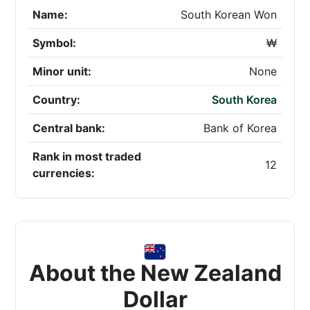
Name:
South Korean Won
Symbol:
₩
Minor unit:
None
Country:
South Korea
Central bank:
Bank of Korea
Rank in most traded
12
currencies:
About the New Zealand
Dollar