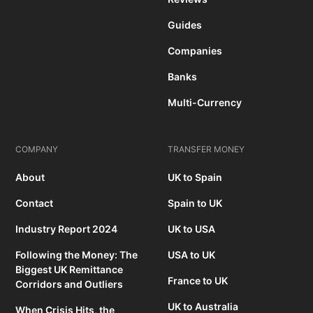
Guides
Companies
Banks
Multi-Currency
COMPANY
TRANSFER MONEY
About
UK to Spain
Contact
Spain to UK
Industry Report 2024
UK to USA
Following the Money: The
USA to UK
Biggest UK Remittance
France to UK
Corridors and Outliers
UK to Australia
When Crisis Hits, the