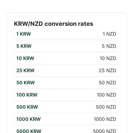
KRW/NZD conversion rates
1 KRW
1 NZD
5 KRW
5 NZD
10 KRW
10 NZD
25 KRW
25 NZD
50 KRW
50 NZD
100 KRW
100 NZD
500 KRW
500 NZD
1000 KRW
1000 NZD
5000 KRW
5000 NZD