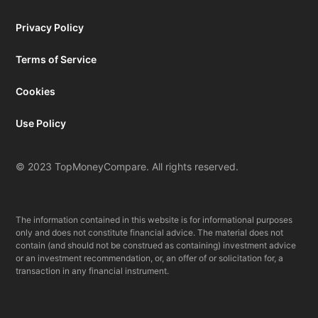
Privacy Policy
Terms of Service
Cookies
Use Policy
© 2023 TopMoneyCompare. All rights reserved.
The information contained in this website is for informational purposes
only and does not constitute financial advice. The material does not
contain (and should not be construed as containing) investment advice
or an investment recommendation, or, an offer of or solicitation for, a
transaction in any financial instrument.