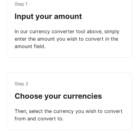
Step 1
Input your amount
In our currency converter tool above, simply
enter the amount you wish to convert in the
amount field.
Step 2
Choose your currencies
Then, select the currency you wish to convert
from and convert to.