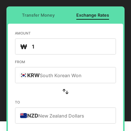
Transfer Money
Exchange Rates
AMOUNT
₩
FROM
KRW
South Korean Won
TO
NZD
New Zealand Dollars