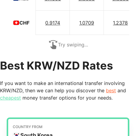
0.9174
1.0709
1.2378
CHF
Try swiping...
Best KRW/NZD Rates
If you want to make an international transfer involving
KRW/NZD, then we can help you discover the
best
and
cheapest
money transfer options for your needs.
COUNTRY FROM
South Korea