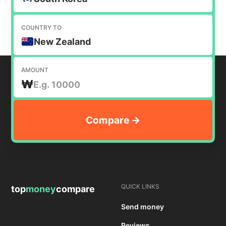
COUNTRY TO
New Zealand
AMOUNT
₩
QUICK LINKS
top
money
compare
Send money
Reviews