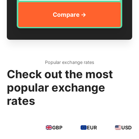
Popular exchange rates
Check out the most
popular exchange
rates
GBP
EUR
USD