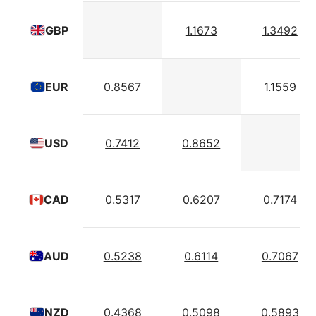
1.1673
1.3492
GBP
0.8567
1.1559
EUR
0.7412
0.8652
USD
0.5317
0.6207
0.7174
CAD
0.5238
0.6114
0.7067
AUD
0.4368
0.5098
0.5893
NZD