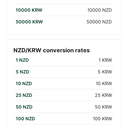
10000 KRW
10000 NZD
50000 KRW
50000 NZD
NZD/KRW conversion rates
1 NZD
1 KRW
5 NZD
5 KRW
10 NZD
10 KRW
25 NZD
25 KRW
50 NZD
50 KRW
100 NZD
100 KRW