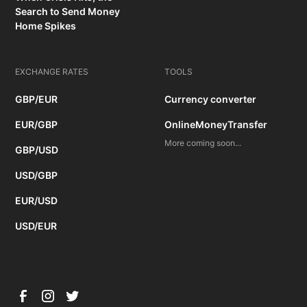
Search to Send Money
Home Spikes
EXCHANGE RATES
TOOLS
GBP/EUR
Currency converter
EUR/GBP
OnlineMoneyTransfer
More coming soon...
GBP/USD
USD/GBP
EUR/USD
USD/EUR