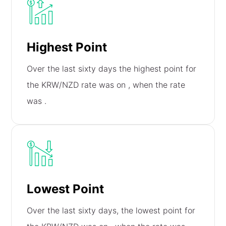
Highest Point
Over the last sixty days the highest point for
the KRW/NZD rate was on
, when the rate
was
.
Lowest Point
Over the last sixty days, the lowest point for