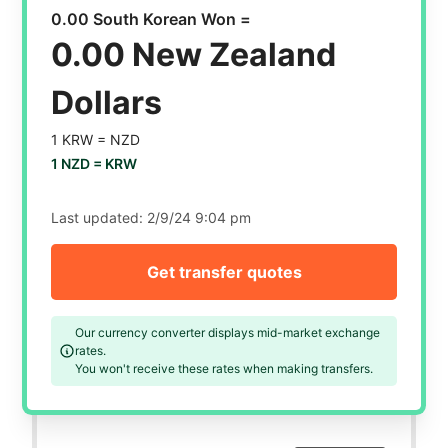
0.00 South Korean Won =
0.00 New Zealand
Dollars
1 KRW =
NZD
1 NZD =
KRW
Last updated:
2/9/24 9:04 pm
Get transfer quotes
Our currency converter displays mid-market exchange
rates.
You won't receive these rates when making transfers.