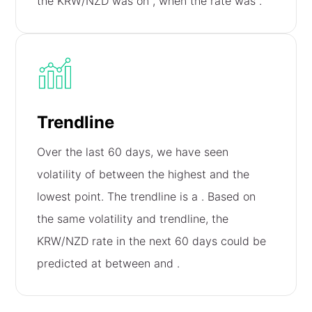
the KRW/NZD was on
, when the rate was
.
Trendline
Over the last 60 days, we have seen
volatility of
between the highest and the
lowest point. The trendline is a
. Based on
the same volatility and trendline, the
KRW/NZD rate in the next 60 days could be
predicted at between
and
.