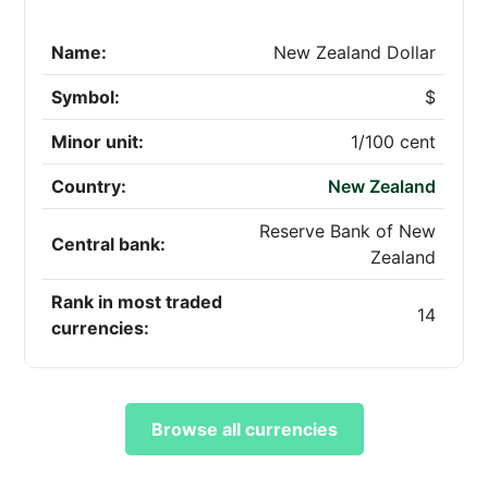
Name:
New Zealand Dollar
Symbol:
$
Minor unit:
1/100 cent
Country:
New Zealand
Reserve Bank of New
Central bank:
Zealand
Rank in most traded
14
currencies:
Browse all currencies