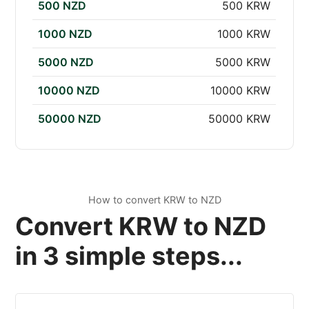
500 NZD
500 KRW
1000 NZD
1000 KRW
5000 NZD
5000 KRW
10000 NZD
10000 KRW
50000 NZD
50000 KRW
How to convert KRW to NZD
Convert KRW to NZD
in 3 simple steps...