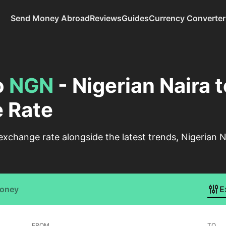
Send Money Abroad
Reviews
Guides
Currency Converter
o
NGN
- Nigerian Naira 
 Rate
change rate alongside the latest trends, Nigerian N
Money
E
FROM
TO