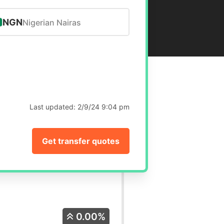
NGN
Nigerian Nairas
Last updated:
2/9/24 9:04 pm
Get transfer quotes
0.00%