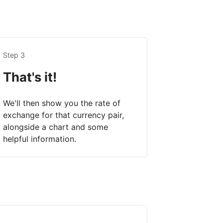
Step 3
That's it!
We'll then show you the rate of
exchange for that currency pair,
alongside a chart and some
helpful information.