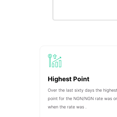
Highest Point
Over the last sixty days the highes
point for the NGN/NGN rate was 
when the rate was
.