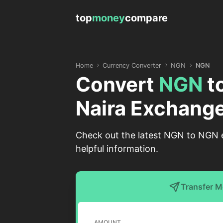
top
money
compare
Home
Currency Converter
NGN
NGN
Convert
NGN
t
Naira Exchange
Check out the latest NGN to NGN ex
helpful information.
Transfer 
AMOUNT