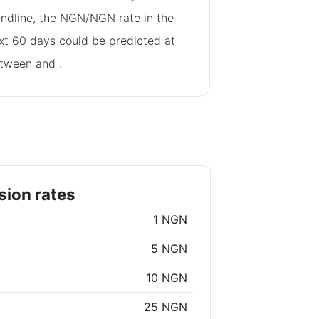
endline, the NGN/NGN rate in the
xt 60 days could be predicted at
tween
and
.
ion rates
1 NGN
5 NGN
10 NGN
25 NGN