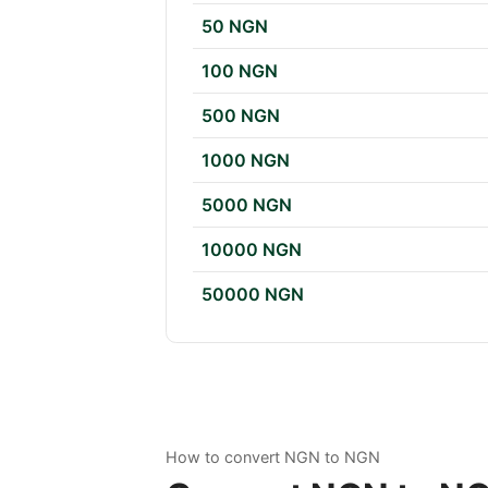
50 NGN
100 NGN
500 NGN
1000 NGN
5000 NGN
10000 NGN
50000 NGN
How to convert NGN to NGN