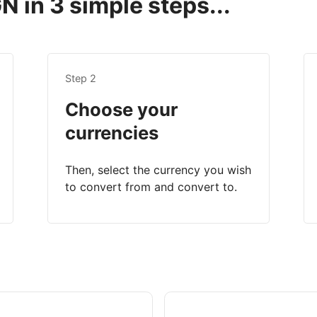
 in 3 simple steps...
Step 2
Choose your
currencies
Then, select the currency you wish
to convert from and convert to.