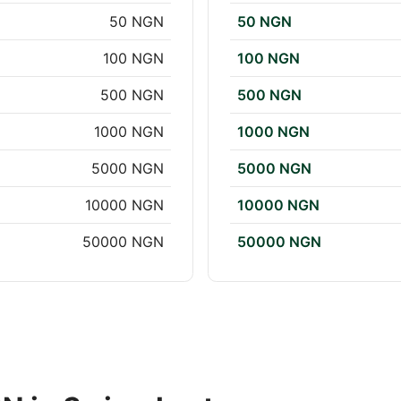
50 NGN
50 NGN
100 NGN
100 NGN
500 NGN
500 NGN
1000 NGN
1000 NGN
5000 NGN
5000 NGN
10000 NGN
10000 NGN
50000 NGN
50000 NGN