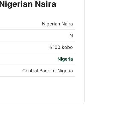
Nigerian Naira
Nigerian Naira
₦
1/100 kobo
Nigeria
Central Bank of Nigeria