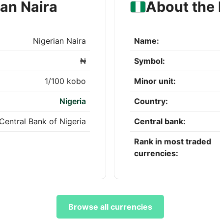
ian Naira
About the 
Nigerian Naira
Name:
₦
Symbol:
1/100 kobo
Minor unit:
Nigeria
Country:
Central Bank of Nigeria
Central bank:
Rank in most traded
currencies:
Browse all currencies