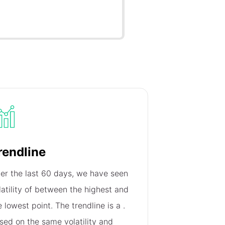
rendline
er the last 60 days, we have seen
latility of
between the highest and
e lowest point. The trendline is a
.
sed on the same volatility and