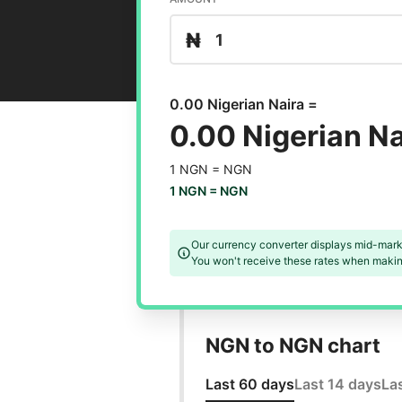
₦
0.00 Nigerian Naira =
0.00 Nigerian Na
1 NGN =
NGN
1 NGN =
NGN
Our currency converter displays mid-mark
You won't receive these rates when making
NGN to NGN chart
Last 60 days
Last 14 days
La