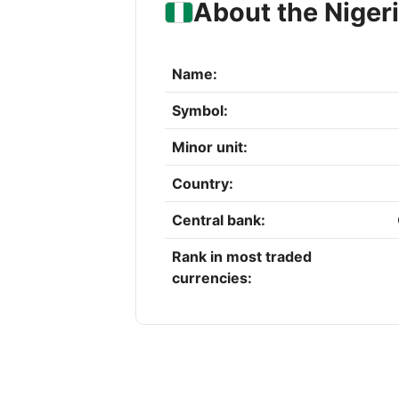
About the Niger
Name:
Symbol:
Minor unit:
Country:
Central bank:
Rank in most traded
currencies: