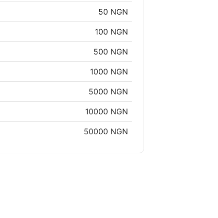
50 NGN
100 NGN
500 NGN
1000 NGN
5000 NGN
10000 NGN
50000 NGN