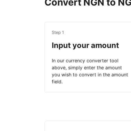
Convert NGN to NGN
Step 1
Input your amount
In our currency converter tool
above, simply enter the amount
you wish to convert in the amount
field.