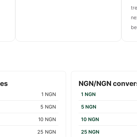
tr
ne
be
tes
NGN/NGN convers
1 NGN
1 NGN
5 NGN
5 NGN
10 NGN
10 NGN
25 NGN
25 NGN