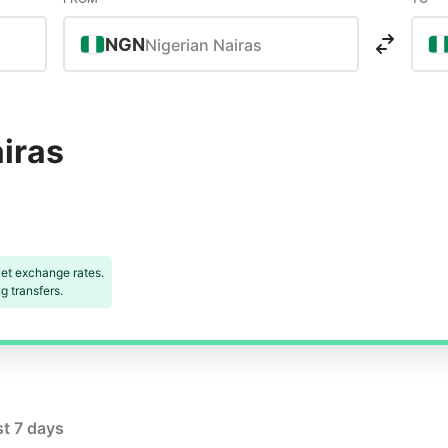
NGN
Nigerian Nairas
iras
et exchange rates.
 transfers.
st 7 days