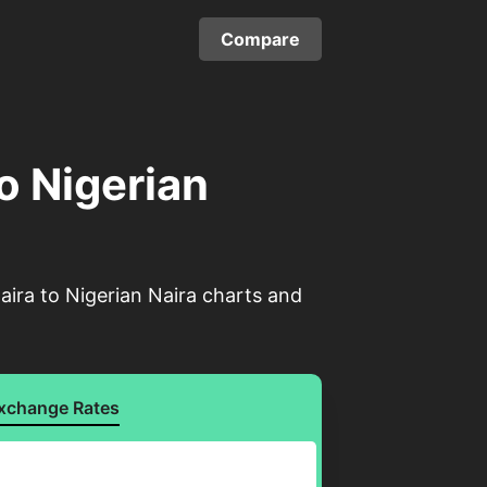
Compare
to Nigerian
aira to Nigerian Naira charts and
xchange Rates