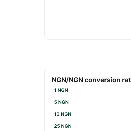
NGN/NGN conversion ra
1 NGN
5 NGN
10 NGN
25 NGN