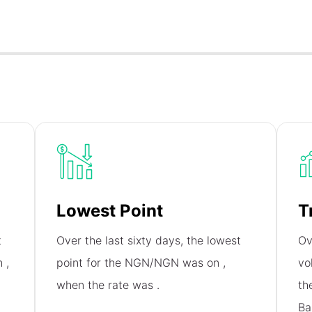
Lowest Point
T
t
Over the last sixty days, the lowest
Ov
on
,
point for the NGN/NGN was on
,
vo
when the rate was
.
th
Ba