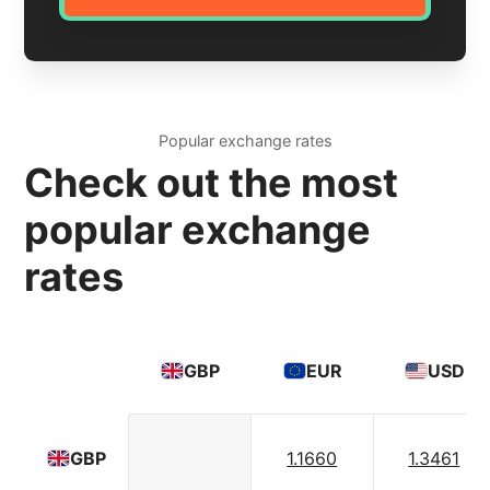
Popular exchange rates
Check out the most
popular exchange
rates
GBP
EUR
USD
1.1660
1.3461
GBP