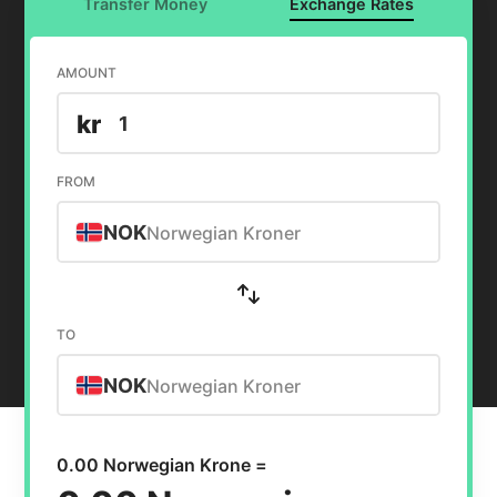
Transfer Money
Exchange Rates
AMOUNT
kr
FROM
NOK
Norwegian Kroner
TO
NOK
Norwegian Kroner
0.00 Norwegian Krone =