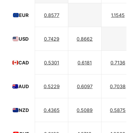
0.8577
1.1545
EUR
0.7429
0.8662
USD
0.5301
0.6181
0.7136
CAD
0.5229
0.6097
0.7038
AUD
0.4365
0.5089
0.5875
NZD