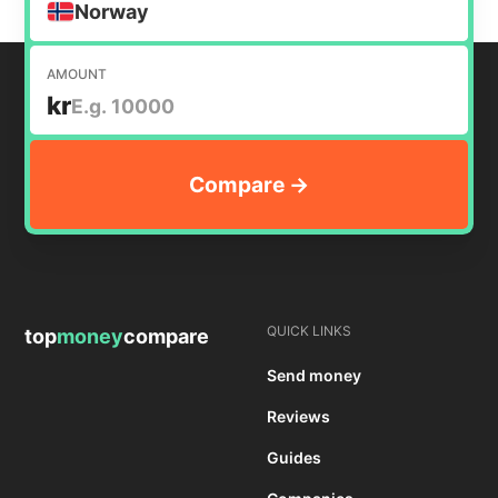
Norway
AMOUNT
kr
QUICK LINKS
top
money
compare
Send money
Reviews
Guides