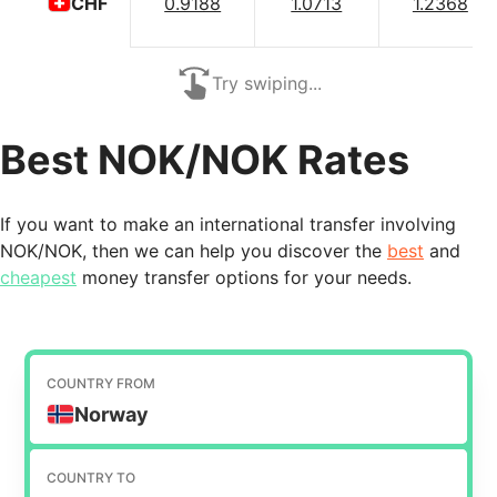
0.9188
1.0713
1.2368
CHF
Try swiping...
Best NOK/NOK Rates
If you want to make an international transfer involving
NOK/NOK, then we can help you discover the
best
and
cheapest
money transfer options for your needs.
COUNTRY FROM
Norway
COUNTRY TO