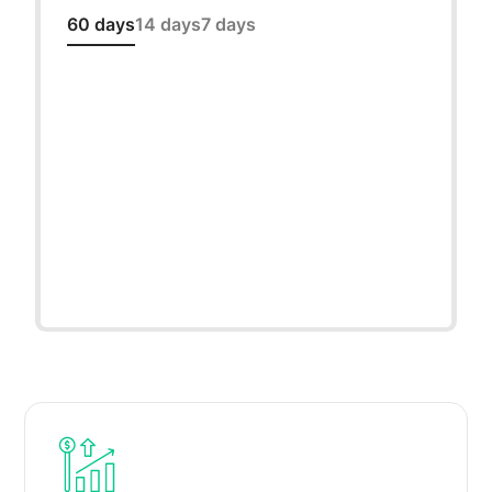
60 days
14 days
7 days