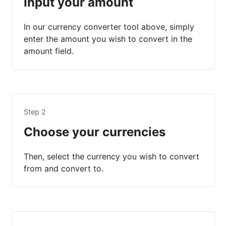
Input your amount
In our currency converter tool above, simply
enter the amount you wish to convert in the
amount field.
Step 2
Choose your currencies
Then, select the currency you wish to convert
from and convert to.