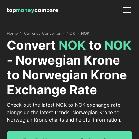
top
money
compare
Home
Currency Converter
NOK
NOK
Convert
NOK
to
NOK
- Norwegian Krone
to Norwegian Krone
Exchange Rate
Check out the latest NOK to NOK exchange rate
alongside the latest trends, Norwegian Krone to
Norwegian Krone charts and helpful information.