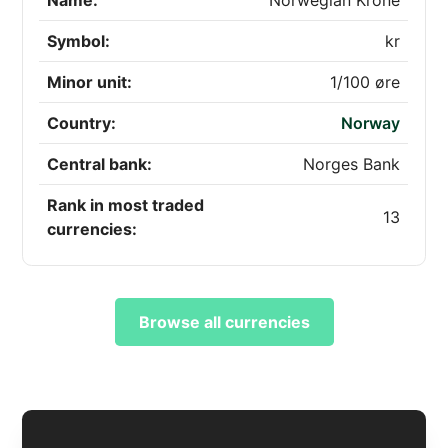
Name:
Norwegian Krone
Symbol:
kr
Minor unit:
1/100 øre
Country:
Norway
Central bank:
Norges Bank
Rank in most traded
13
currencies:
Browse all currencies