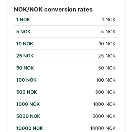
NOK/NOK conversion rates
1 NOK
1 NOK
5 NOK
5 NOK
10 NOK
10 NOK
25 NOK
25 NOK
50 NOK
50 NOK
100 NOK
100 NOK
500 NOK
500 NOK
1000 NOK
1000 NOK
5000 NOK
5000 NOK
10000 NOK
10000 NOK