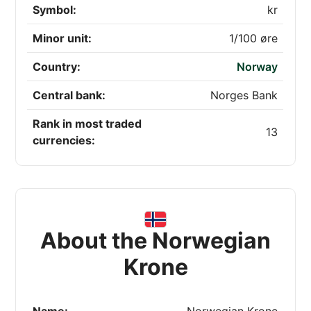
Symbol:
kr
Minor unit:
1/100 øre
Country:
Norway
Central bank:
Norges Bank
Rank in most traded
13
currencies:
About the Norwegian
Krone