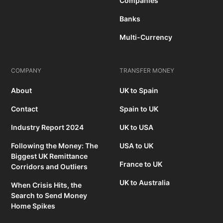
Companies
Banks
Multi-Currency
COMPANY
TRANSFER MONEY
About
UK to Spain
Contact
Spain to UK
Industry Report 2024
UK to USA
Following the Money: The
USA to UK
Biggest UK Remittance
France to UK
Corridors and Outliers
UK to Australia
When Crisis Hits, the
Search to Send Money
Home Spikes