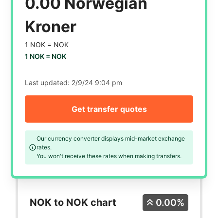
0.00 Norwegian
Kroner
1 NOK =
NOK
1 NOK =
NOK
Last updated:
2/9/24 9:04 pm
Get transfer quotes
Our currency converter displays mid-market exchange
rates.
You won't receive these rates when making transfers.
NOK to NOK chart
0.00%