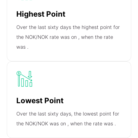
Highest Point
Over the last sixty days the highest point for
the NOK/NOK rate was on
, when the rate
was
.
Lowest Point
Over the last sixty days, the lowest point for
the NOK/NOK was on
, when the rate was
.