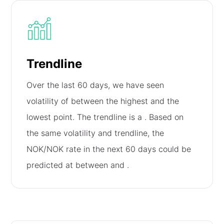
Trendline
Over the last 60 days, we have seen
volatility of
between the highest and the
lowest point. The trendline is a
. Based on
the same volatility and trendline, the
NOK/NOK rate in the next 60 days could be
predicted at between
and
.