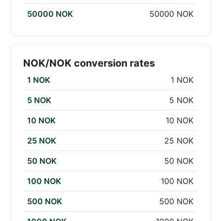
50000 NOK
50000 NOK
NOK/NOK conversion rates
1 NOK
1 NOK
5 NOK
5 NOK
10 NOK
10 NOK
25 NOK
25 NOK
50 NOK
50 NOK
100 NOK
100 NOK
500 NOK
500 NOK