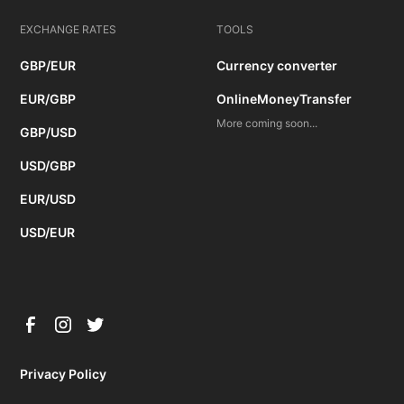
EXCHANGE RATES
TOOLS
GBP/EUR
Currency converter
EUR/GBP
OnlineMoneyTransfer
More coming soon...
GBP/USD
USD/GBP
EUR/USD
USD/EUR
Privacy Policy