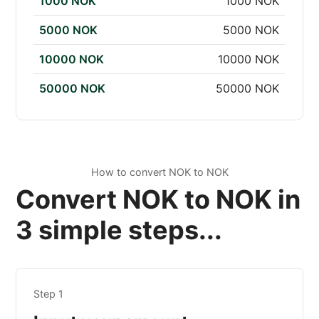
1000 NOK
1000 NOK
5000 NOK
5000 NOK
10000 NOK
10000 NOK
50000 NOK
50000 NOK
How to convert NOK to NOK
Convert NOK to NOK in
3 simple steps...
Step 1