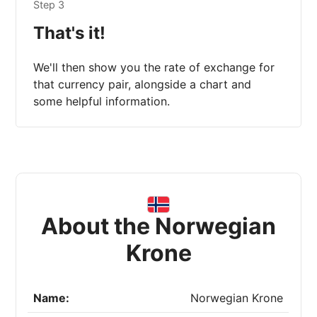
Step 3
That's it!
We'll then show you the rate of exchange for
that currency pair, alongside a chart and
some helpful information.
About the Norwegian
Krone
Name:
Norwegian Krone