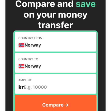
Compare and
save
on your money
transfer
COUNTRY FROM
Norway
COUNTRY TO
Norway
AMOUNT
kr