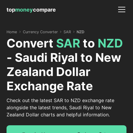
top
money
compare
Home
Currency Converter
SAR
NZD
Convert
SAR
to
NZD
- Saudi Riyal to New
Zealand Dollar
Exchange Rate
Check out the latest SAR to NZD exchange rate
alongside the latest trends, Saudi Riyal to New
Zealand Dollar charts and helpful information.