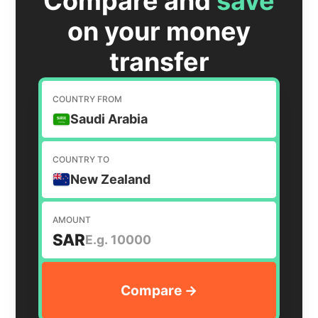
Compare and
save
on your money
transfer
COUNTRY FROM
Saudi Arabia
COUNTRY TO
New Zealand
AMOUNT
SAR