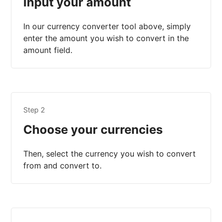
Input your amount
In our currency converter tool above, simply
enter the amount you wish to convert in the
amount field.
Step 2
Choose your currencies
Then, select the currency you wish to convert
from and convert to.