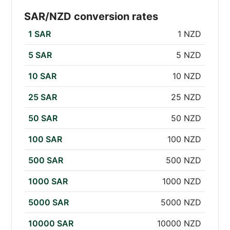
SAR/NZD conversion rates
1 SAR
1 NZD
5 SAR
5 NZD
10 SAR
10 NZD
25 SAR
25 NZD
50 SAR
50 NZD
100 SAR
100 NZD
500 SAR
500 NZD
1000 SAR
1000 NZD
5000 SAR
5000 NZD
10000 SAR
10000 NZD