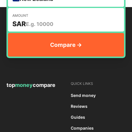
AMOUNT
SAR
QUICK LINKS
top
money
compare
Send money
Reviews
Guides
Companies