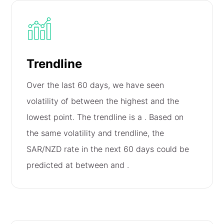
Trendline
Over the last 60 days, we have seen
volatility of
between the highest and the
lowest point. The trendline is a
. Based on
the same volatility and trendline, the
SAR/NZD rate in the next 60 days could be
predicted at between
and
.