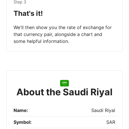
Step 3
That's it!
We'll then show you the rate of exchange for
that currency pair, alongside a chart and
some helpful information.
About the Saudi Riyal
Name:
Saudi Riyal
Symbol:
SAR