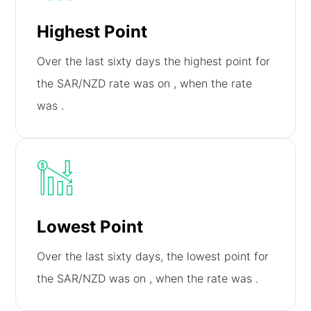
Highest Point
Over the last sixty days the highest point for
the SAR/NZD rate was on
, when the rate
was
.
Lowest Point
Over the last sixty days, the lowest point for
the SAR/NZD was on
, when the rate was
.