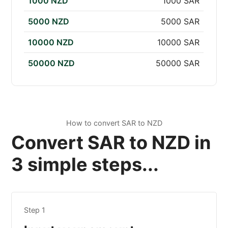
1000 NZD
1000 SAR
5000 NZD
5000 SAR
10000 NZD
10000 SAR
50000 NZD
50000 SAR
How to convert SAR to NZD
Convert SAR to NZD in
3 simple steps...
Step 1