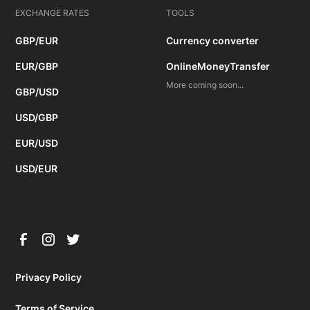
EXCHANGE RATES
TOOLS
GBP/EUR
Currency converter
EUR/GBP
OnlineMoneyTransfer
More coming soon...
GBP/USD
USD/GBP
EUR/USD
USD/EUR
Privacy Policy
Terms of Service