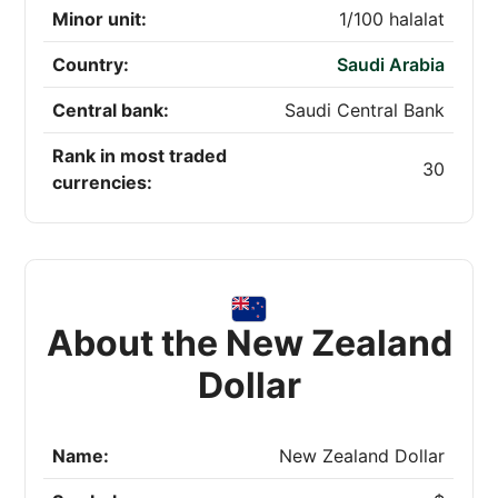
Minor unit:
1/100 halalat
Country:
Saudi Arabia
Central bank:
Saudi Central Bank
Rank in most traded
30
currencies:
About the New Zealand
Dollar
Name:
New Zealand Dollar