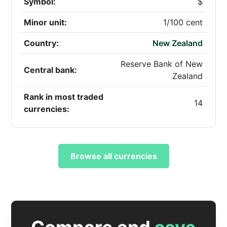
Symbol:
$
Minor unit:
1/100 cent
Country:
New Zealand
Reserve Bank of New
Central bank:
Zealand
Rank in most traded
14
currencies:
Browse all currencies