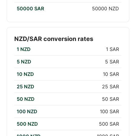
50000 SAR
50000 NZD
NZD/SAR conversion rates
1 NZD
1 SAR
5 NZD
5 SAR
10 NZD
10 SAR
25 NZD
25 SAR
50 NZD
50 SAR
100 NZD
100 SAR
500 NZD
500 SAR