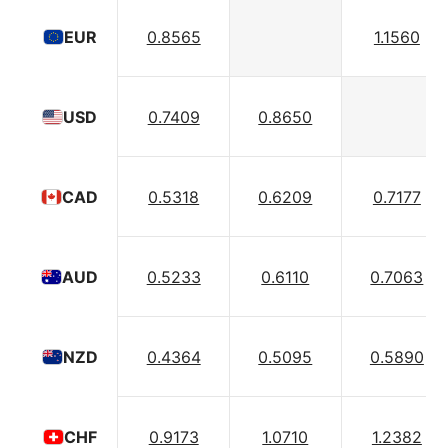
0.8565
1.1560
EUR
0.7409
0.8650
USD
0.5318
0.6209
0.7177
CAD
0.5233
0.6110
0.7063
AUD
0.4364
0.5095
0.5890
NZD
0.9173
1.0710
1.2382
CHF