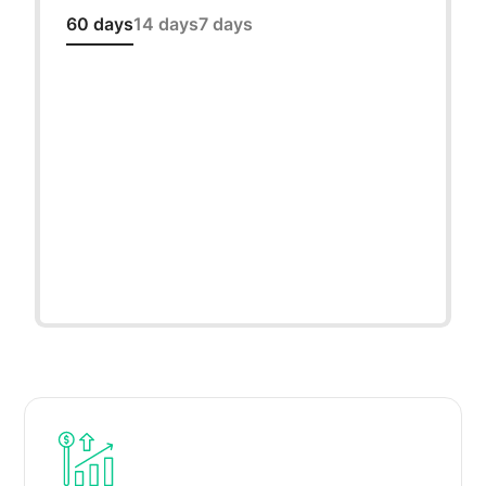
60 days
14 days
7 days