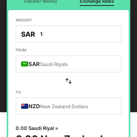
Transfer Money
Exchange Rates
AMOUNT
SAR
FROM
SAR
Saudi Riyals
TO
NZD
New Zealand Dollars
0.00 Saudi Riyal =