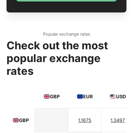
Popular exchange rates
Check out the most
popular exchange
rates
GBP
EUR
USD
1.1675
1.3497
GBP