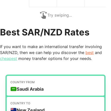
Try swiping...
Best SAR/NZD Rates
If you want to make an international transfer involving
SAR/NZD, then we can help you discover the
best
and
cheapest
money transfer options for your needs.
COUNTRY FROM
Saudi Arabia
COUNTRY TO
New Zealand