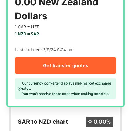
0.00 New Zealand
Dollars
1 SAR =
NZD
1 NZD =
SAR
Last updated:
2/9/24 9:04 pm
Get transfer quotes
Our currency converter displays mid-market exchange
rates.
You won't receive these rates when making transfers.
SAR to NZD chart
0.00%