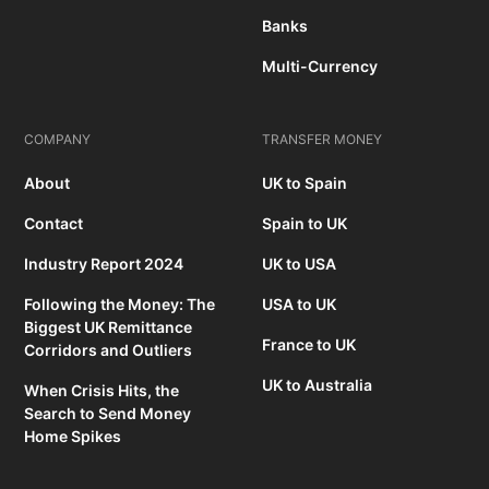
Banks
Multi-Currency
COMPANY
TRANSFER MONEY
About
UK to Spain
Contact
Spain to UK
Industry Report 2024
UK to USA
Following the Money: The
USA to UK
Biggest UK Remittance
France to UK
Corridors and Outliers
UK to Australia
When Crisis Hits, the
Search to Send Money
Home Spikes